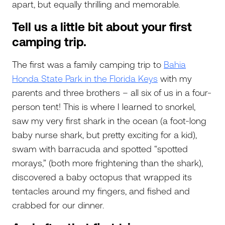
apart, but equally thrilling and memorable.
Tell us a little bit about your first
camping trip.
The first was a family camping trip to
Bahia
Honda State Park in the Florida Keys
with my
parents and three brothers – all six of us in a four-
person tent! This is where I learned to snorkel,
saw my very first shark in the ocean (a foot-long
baby nurse shark, but pretty exciting for a kid),
swam with barracuda and spotted “spotted
morays,” (both more frightening than the shark),
discovered a baby octopus that wrapped its
tentacles around my fingers, and fished and
crabbed for our dinner.