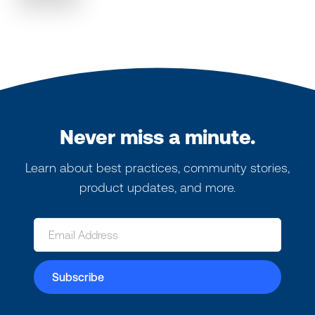
Never miss a minute.
Learn about best practices, community stories,
product updates, and more.