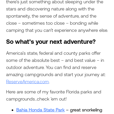
there’s just something about sleeping under the
stars and discovering nature along with the
spontaneity, the sense of adventure, and the
close – sometimes too close – bonding while
camping that you can’t experience anywhere else.
So what’s your next adventure?
America’s state, federal and county parks offer
some of the absolute best – and best value – in
outdoor adventure. You can find and reserve
amazing campgrounds and start your journey at:
ReserveAmerica.com
.
Here are some of my favorite Florida parks and
campgrounds…check ‘em out!
Bahia Honda State Park
– great snorkeling