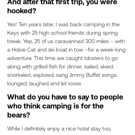
And after that first trip, you were
hooked?
Yes! Ten years later, I was back camping in the
Keys with 25 high school friends during spring
break. Yep, 25 of us caravanned 300 miles – with
a Hobie Cat and ski boat in tow –for a week-long
adventure. This time we caught lobsters to go
along with grilled fish for dinner, sailed, skied,
snorkeled, explored, sang Jimmy Buffet songs,
lounged, laughed and let loose.
What do you have to say to people
who think camping is for the
bears?
While I definitely enjoy a nice hotel stay too,