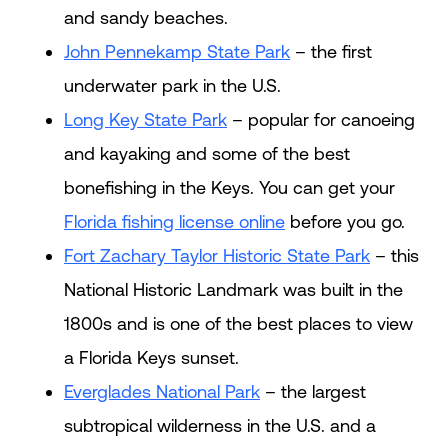
and sandy beaches.
John Pennekamp State Park
– the first
underwater park in the U.S.
Long Key State Park
– popular for canoeing
and kayaking and some of the best
bonefishing in the Keys. You can get your
Florida fishing license online
before you go.
Fort Zachary Taylor Historic State Park
– this
National Historic Landmark was built in the
1800s and is one of the best places to view
a Florida Keys sunset.
Everglades National Park
– the largest
subtropical wilderness in the U.S. and a