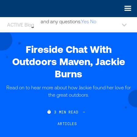
May we use cookies to track your activities? We take your
privacy very seriously. Please see our privacy policy for details
and any questions.
Yes
No
ACTIVE Blog
Fireside Chat With
Outdoors Maven, Jackie
Burns
Read on to hear more about how Jackie found her love for
the great outdoors.

3
MIN READ
—
ARTICLES