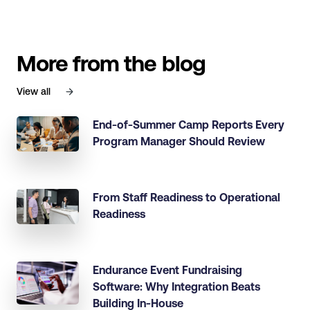
More from the blog
View all
End-of-Summer Camp Reports Every
Program Manager Should Review
From Staff Readiness to Operational
Readiness
Endurance Event Fundraising
Software: Why Integration Beats
Building In-House