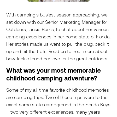
With camping's busiest season approaching, we
sat down with our Senior Marketing Manager for
Outdoors, Jackie Burns, to chat about her various
camping experiences in her home state of Florida.
Her stories made us want to pull the plug, pack it
up and hit the trails. Read on to hear more about
how Jackie found her love for the great outdoors.
What was your most memorable
childhood camping adventure?
Some of my all-time favorite childhood memories
are camping trips. Two of those trips were to the
exact same state campground in the Florida Keys
– two very different experiences, many years