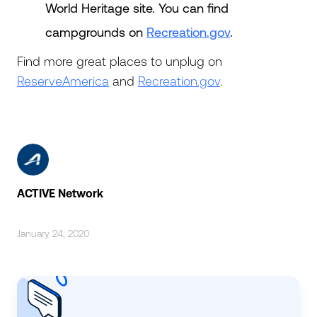
World Heritage site. You can find
campgrounds on
Recreation.gov
.
Find more great places to unplug on
ReserveAmerica
and
Recreation.gov
.
ACTIVE Network
January 24, 2020