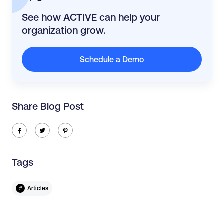
See how ACTIVE can help your
organization grow.
Schedule a Demo
Share Blog Post
ic-facebook
ic-twitter
ic-pinterest
Tags
#
Articles