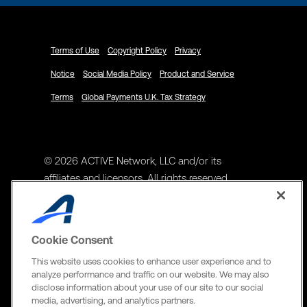
Terms of Use
Copyright Policy
Privacy
Notice
Social Media Policy
Product and Service
Terms
Global Payments U.K. Tax Strategy
© 2026 ACTIVE Network, LLC and/or its
affiliates and licensors. All rights reserved.
Address
ACTIVE Network, LLC
Cookie Consent
3400 N Central Expy Suite #300
This website uses cookies to enhance user experience and to
Richardson, TX 75082
analyze performance and traffic on our website. We may also
disclose information about your use of our site to our social
The Active Network, Ltd
media, advertising, and analytics partners.