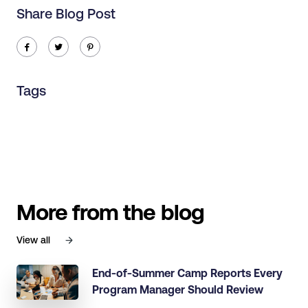
Share Blog Post
ic-facebook
ic-twitter
ic-pinterest
Tags
More from the blog
View all
End-of-Summer Camp Reports Every
Program Manager Should Review