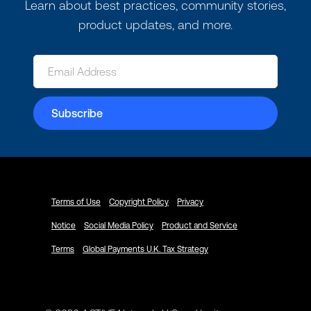
Learn about best practices, community stories,
product updates, and more.
Terms of Use
Copyright Policy
Privacy
Notice
Social Media Policy
Product and Service
Terms
Global Payments U.K. Tax Strategy