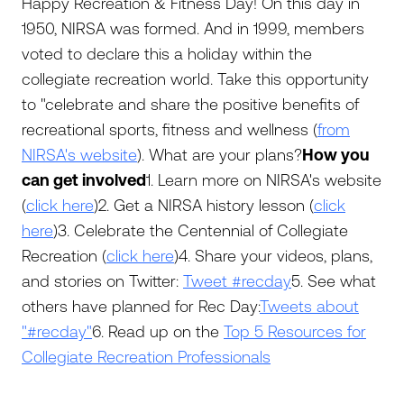
Happy Recreation & Fitness Day! On this day in
1950, NIRSA was formed. And in 1999, members
voted to declare this a holiday within the
collegiate recreation world. Take this opportunity
to "celebrate and share the positive benefits of
recreational sports, fitness and wellness (
from
NIRSA's website
). What are your plans?
How you
can get involved
1. Learn more on NIRSA's website
(
click here
)2. Get a NIRSA history lesson (
click
here
)3. Celebrate the Centennial of Collegiate
Recreation (
click here
)4. Share your videos, plans,
and stories on Twitter:
Tweet #recday
5. See what
others have planned for Rec Day:
Tweets about
"#recday"
6. Read up on the
Top 5 Resources for
Collegiate Recreation Professionals