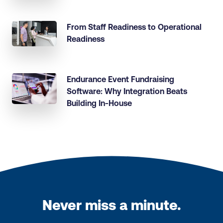
From Staff Readiness to Operational
Readiness
Endurance Event Fundraising
Software: Why Integration Beats
Building In-House
Never miss a minute.