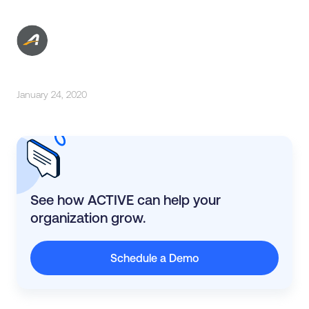
January 24, 2020
See how ACTIVE can help your
organization grow.
Schedule a Demo