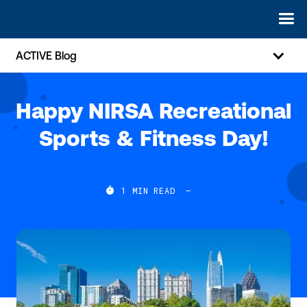
ACTIVE Blog
Happy NIRSA Recreational
Sports & Fitness Day!

1
MIN READ
—