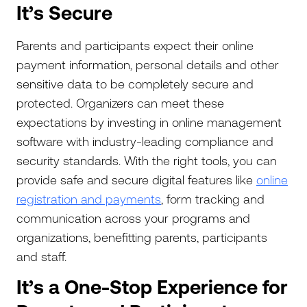
It’s Secure
Parents and participants expect their online
payment information, personal details and other
sensitive data to be completely secure and
protected. Organizers can meet these
expectations by investing in online management
software with industry-leading compliance and
security standards. With the right tools, you can
provide safe and secure digital features like
online
registration and payments
, form tracking and
communication across your programs and
organizations, benefitting parents, participants
and staff.
It’s a One-Stop Experience for