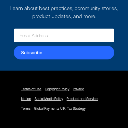
Learn about best practices, community stories,
product updates, and more.
Terms of Use
Copyright Policy
Privacy
Notice
Social Media Policy
Product and Service
Terms
Global Payments U.K. Tax Strategy