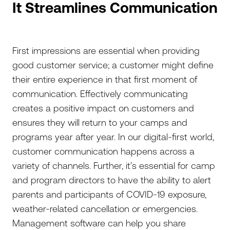
It Streamlines Communication
First impressions are essential when providing
good customer service; a customer might define
their entire experience in that first moment of
communication. Effectively communicating
creates a positive impact on customers and
ensures they will return to your camps and
programs year after year. In our digital-first world,
customer communication happens across a
variety of channels. Further, it’s essential for camp
and program directors to have the ability to alert
parents and participants of COVID-19 exposure,
weather-related cancellation or emergencies.
Management software can help you share