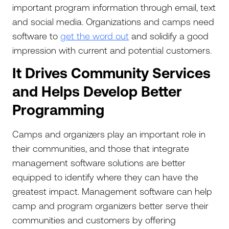
important program information through email, text
and social media. Organizations and camps need
software to
get the word out
and solidify a good
impression with current and potential customers.
It Drives Community Services
and Helps Develop Better
Programming
Camps and organizers play an important role in
their communities, and those that integrate
management software solutions are better
equipped to identify where they can have the
greatest impact. Management software can help
camp and program organizers better serve their
communities and customers by offering