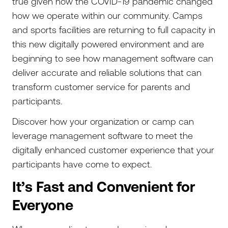
true given how the COVID-19 pandemic changed
how we operate within our community. Camps
and sports facilities are returning to full capacity in
this new digitally powered environment and are
beginning to see how management software can
deliver accurate and reliable solutions that can
transform customer service for parents and
participants.
Discover how your organization or camp can
leverage management software to meet the
digitally enhanced customer experience that your
participants have come to expect.
It’s Fast and Convenient for
Everyone