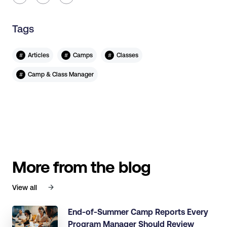
Tags
#
#
#
Articles
Camps
Classes
#
Camp & Class Manager
More from the blog
View all
End-of-Summer Camp Reports Every
Program Manager Should Review