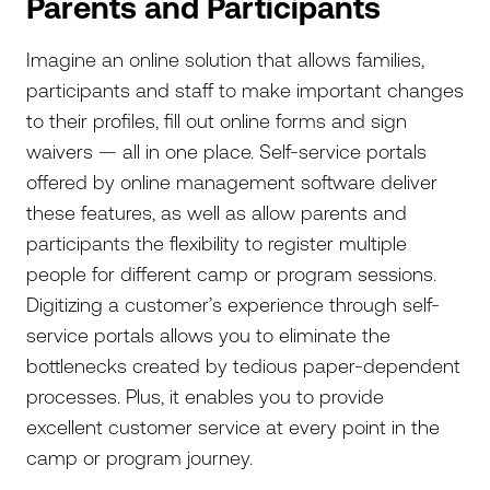
Parents and Participants
Imagine an online solution that allows families,
participants and staff to make important changes
to their profiles, fill out online forms and sign
waivers — all in one place. Self-service portals
offered by online management software deliver
these features, as well as allow parents and
participants the flexibility to register multiple
people for different camp or program sessions.
Digitizing a customer’s experience through self-
service portals allows you to eliminate the
bottlenecks created by tedious paper-dependent
processes. Plus, it enables you to provide
excellent customer service at every point in the
camp or program journey.