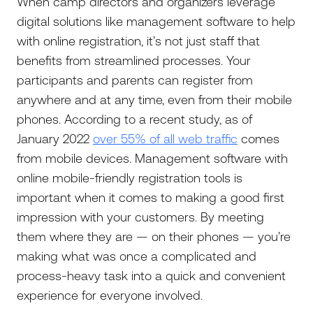
When camp directors and organizers leverage
digital solutions like management software to help
with online registration, it’s not just staff that
benefits from streamlined processes. Your
participants and parents can register from
anywhere and at any time, even from their mobile
phones. According to a recent study, as of
January 2022
over 55% of all web traffic
comes
from mobile devices. Management software with
online mobile-friendly registration tools is
important when it comes to making a good first
impression with your customers. By meeting
them where they are — on their phones — you’re
making what was once a complicated and
process-heavy task into a quick and convenient
experience for everyone involved.