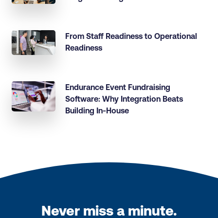
From Staff Readiness to Operational
Readiness
Endurance Event Fundraising
Software: Why Integration Beats
Building In-House
Never miss a minute.