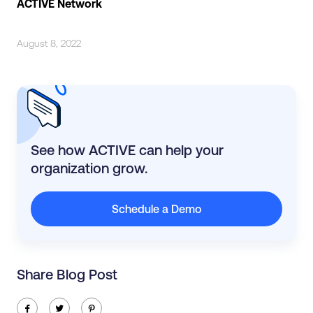
ACTIVE Network
August 8, 2022
See how ACTIVE can help your
organization grow.
Schedule a Demo
Share Blog Post
ic-facebook
ic-twitter
ic-pinterest