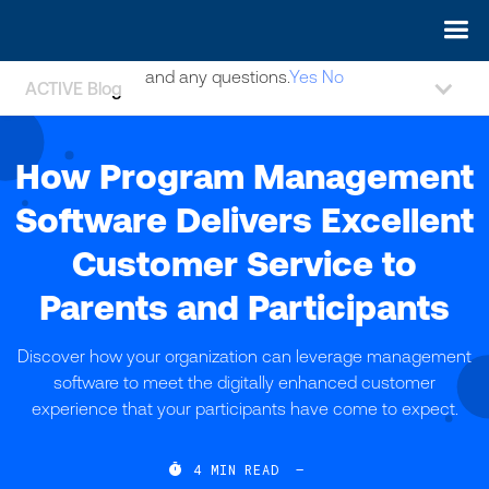
May we use cookies to track your activities? We take your
privacy very seriously. Please see our privacy policy for details
and any questions.
Yes
No
ACTIVE Blog
How Program Management
Software Delivers Excellent
Customer Service to
Parents and Participants
Discover how your organization can leverage management
software to meet the digitally enhanced customer
experience that your participants have come to expect.

4
MIN READ
—