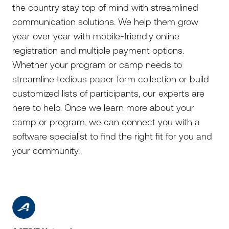
the country stay top of mind with streamlined
communication solutions. We help them grow
year over year with mobile-friendly online
registration and multiple payment options.
Whether your program or camp needs to
streamline tedious paper form collection or build
customized lists of participants, our experts are
here to help. Once we learn more about your
camp or program, we can connect you with a
software specialist to find the right fit for you and
your community.