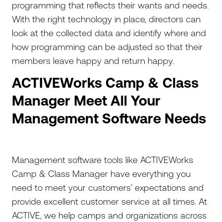
programming that reflects their wants and needs.
With the right technology in place, directors can
look at the collected data and identify where and
how programming can be adjusted so that their
members leave happy and return happy.
ACTIVEWorks Camp & Class
Manager Meet All Your
Management Software Needs
Management software tools like ACTIVEWorks
Camp & Class Manager have everything you
need to meet your customers’ expectations and
provide excellent customer service at all times. At
ACTIVE, we help camps and organizations across