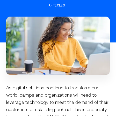
ARTICLES
As digital solutions continue to transform our
world, camps and organizations will need to
leverage technology to meet the demand of their
customers or risk falling behind. This is especially