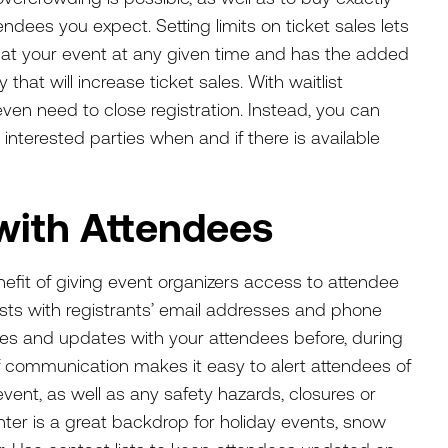
dees you expect. Setting limits on ticket sales lets
 at your event at any given time and has the added
that will increase ticket sales. With waitlist
ven need to close registration. Instead, you can
nterested parties when and if there is available
with Attendees
efit of giving event organizers access to attendee
ists with registrants’ email addresses and phone
s and updates with your attendees before, during
f communication makes it easy to alert attendees of
ent, as well as any safety hazards, closures or
er is a great backdrop for holiday events, snow