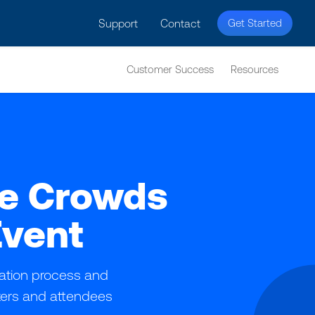
licy for details and any questions.
Yes
No
Support
Contact
Get Started
Customer Success
Resources
ge Crowds
Event
ration process and
izers and attendees