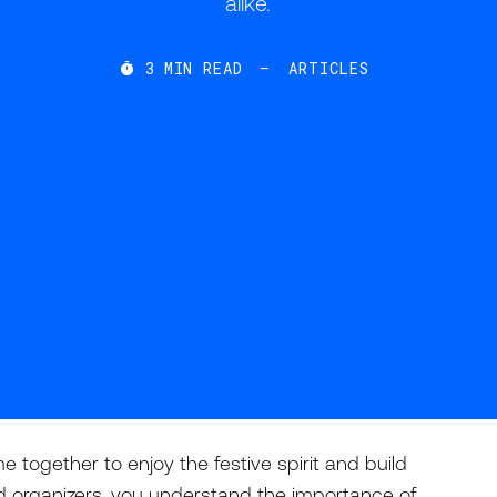
alike.
3
MIN READ
—
ARTICLES

e together to enjoy the festive spirit and build
 organizers, you understand the importance of