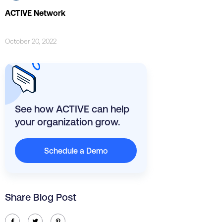
ACTIVE Network
October 20, 2022
See how ACTIVE can help
your organization grow.
Schedule a Demo
Share Blog Post
ic-facebook
ic-twitter
ic-pinterest