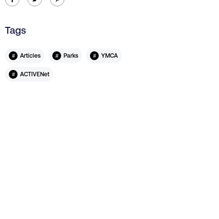
Tags
#
#
#
Articles
Parks
YMCA
#
ACTIVENet