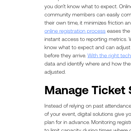
you don’t know what to expect. Online
community members can easily comple
their own time, it minimizes friction 
online registration process
eases the 
instant access to reporting metrics. 
know what to expect and can adjust
before they arrive.
With the right tec
data and identify where and how thei
adjusted.
Manage Ticket 
Instead of relying on past attendanc
of your event, digital solutions give
plan for in advance. Monitoring regis
to limit capacity during times where 