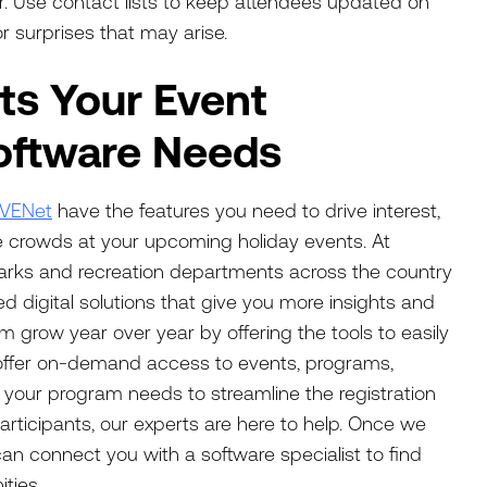
er. Use contact lists to keep attendees updated on
 surprises that may arise.
s Your Event
ftware Needs
IVENet
have the features you need to drive interest,
 crowds at your upcoming holiday events. At
arks and recreation departments across the country
ned digital solutions that give you more insights and
m grow year over year by offering the tools to easily
offer on-demand access to events, programs,
r your program needs to streamline the registration
participants, our experts are here to help. Once we
n connect you with a software specialist to find
ties.