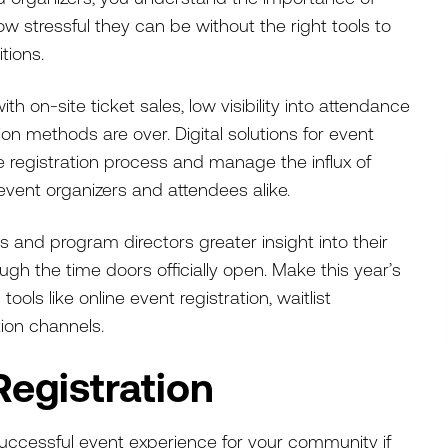
 stressful they can be without the right tools to
itions.
h on-site ticket sales, low visibility into attendance
 methods are over. Digital solutions for event
registration process and manage the influx of
 event organizers and attendees alike.
s and program directors greater insight into their
gh the time doors officially open. Make this year’s
tools like online event registration, waitlist
on channels.
Registration
 successful event experience for your community if