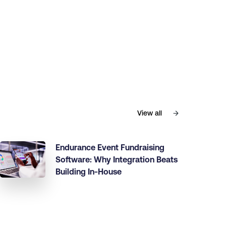
View all
Endurance Event Fundraising
Software: Why Integration Beats
Building In-House