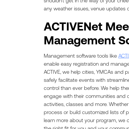
shouldn’t get in the way of your che
any weather issues, venue updates or
ACTIVENet Meet
Management So
Management software tools like
ACT
enable easy registration and manage
ACTIVE, we help cities, YMCAs and p
safely facilitate events with streamli
control than ever before. We help the
engage with their communities and 
activities, classes and more. Whethe
process or build customized lists of 
learn more about your program, we ca
the right fit for you and your communi