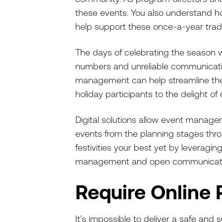
these events. You also understand how
help support these once-a-year trad
The days of celebrating the season wit
numbers and unreliable communication
management can help streamline the 
holiday participants to the delight of
Digital solutions allow event manager
events from the planning stages throu
festivities your best yet by leveraging 
management and open communicati
Require Online 
It’s impossible to deliver a safe and