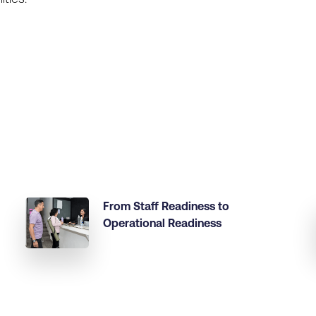
From Staff Readiness to
Operational Readiness