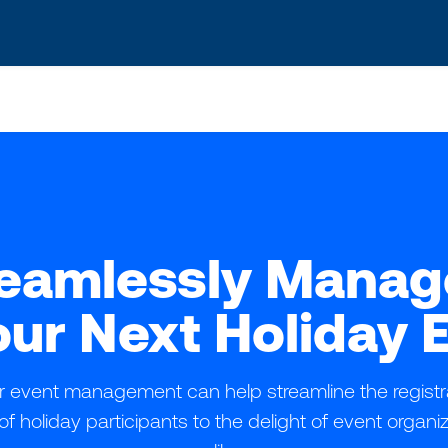
s? We take your privacy very seriously. Please see our privacy po
eamlessly Mana
our Next Holiday 
 for event management can help streamline the regist
of holiday participants to the delight of event organ