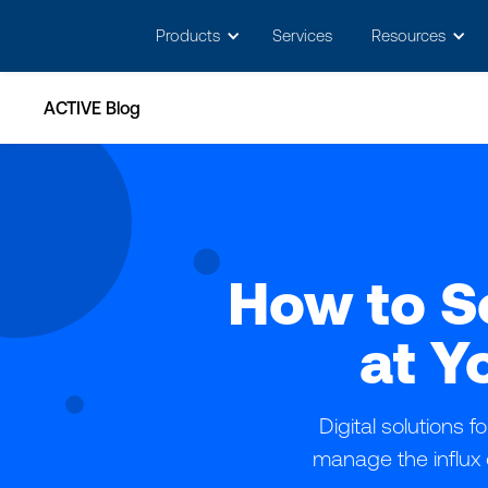
May we use cookies to track your activitie
Products
Services
Resources
ACTIVE Blog
How to S
at Y
Digital solutions
manage the influx 