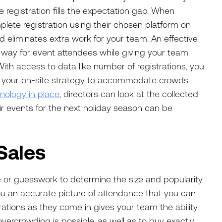
 registration fills the expectation gap. When
te registration using their chosen platform on
and eliminates extra work for your team. An effective
way for event attendees while giving your team
With access to data like number of registrations, you
 your on-site strategy to accommodate crowds
hnology in place
, directors can look at the collected
r events for the next holiday season can be
Sales
e or guesswork to determine the size and popularity
 you an accurate picture of attendance that you can
trations as they come in gives your team the ability
overcrowding is possible, as well as to buy exactly