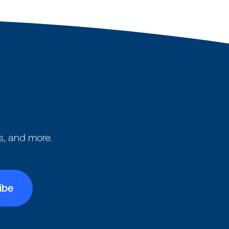
s, and more.