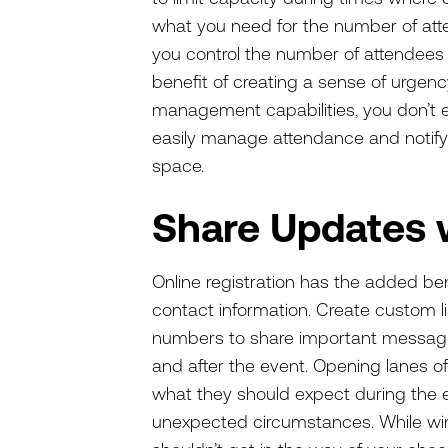
what you need for the number of atten
you control the number of attendees
benefit of creating a sense of urgency 
management capabilities, you don’t e
easily manage attendance and notify i
space.
Share Updates 
Online registration has the added ben
contact information. Create custom l
numbers to share important message
and after the event. Opening lanes o
what they should expect during the ev
unexpected circumstances. While wint