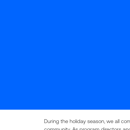
During the holiday season, we all com
community. As program directors and