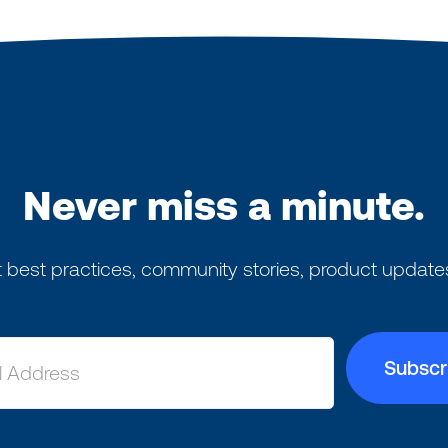
Never miss a minute.
 best practices, community stories, product update