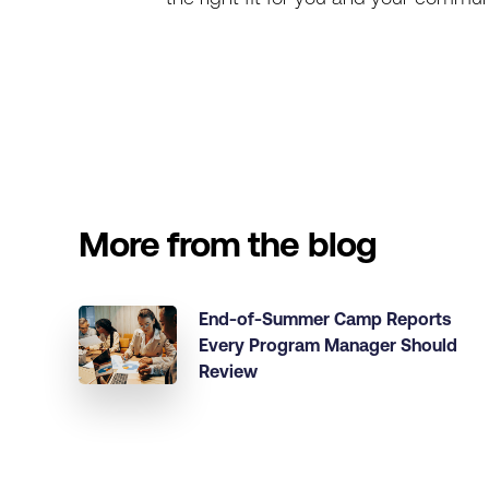
More from the blog
End-of-Summer Camp Reports
Every Program Manager Should
Review