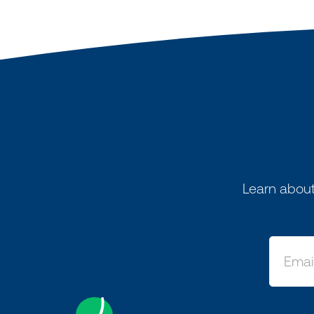
Learn about