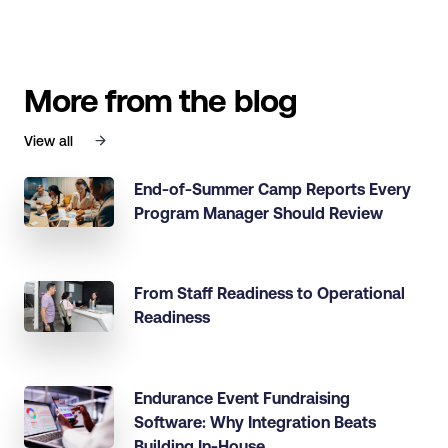
More from the blog
View all
End-of-Summer Camp Reports Every
Program Manager Should Review
From Staff Readiness to Operational
Readiness
Endurance Event Fundraising
Software: Why Integration Beats
Building In-House