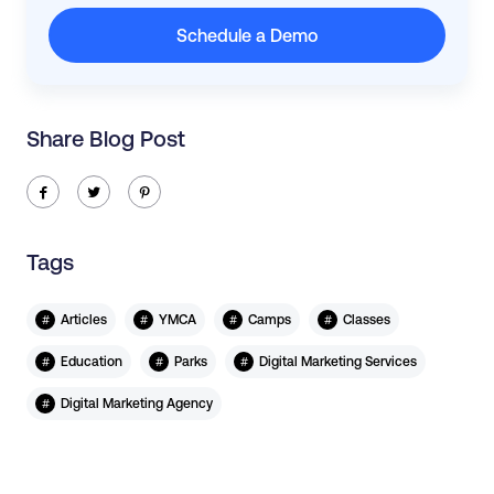
Schedule a Demo
Share Blog Post
ic-facebook
ic-twitter
ic-pinterest
Tags
#
#
#
#
Articles
YMCA
Camps
Classes
#
#
#
Education
Parks
Digital Marketing Services
#
Digital Marketing Agency