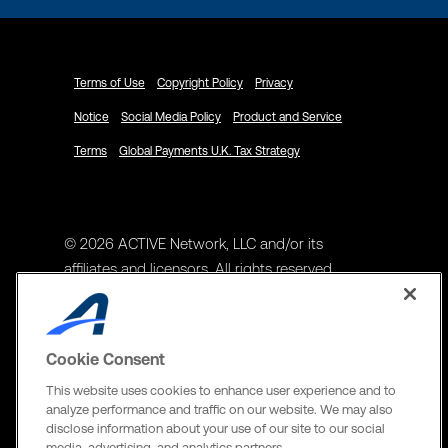
Terms of Use
Copyright Policy
Privacy
Notice
Social Media Policy
Product and Service
Terms
Global Payments U.K. Tax Strategy
© 2026 ACTIVE Network, LLC and/or its
affiliates and licensors. All rights reserved.
Address
ACTIVE Network, LLC
Cookie Consent
3400 N Central Expy Suite #300
This website uses cookies to enhance user experience and to
Richardson, TX 75082
analyze performance and traffic on our website. We may also
disclose information about your use of our site to our social
The Active Network, Ltd
media, advertising, and analytics partners.