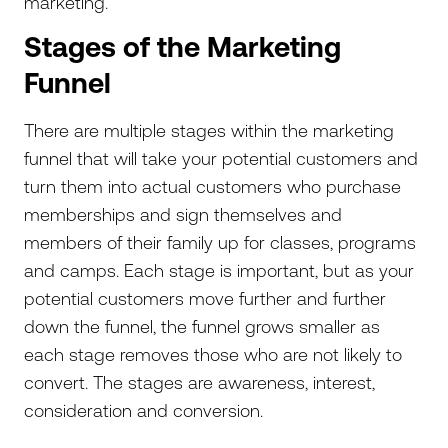
marketing.
Stages of the Marketing
Funnel
There are multiple stages within the marketing
funnel that will take your potential customers and
turn them into actual customers who purchase
memberships and sign themselves and
members of their family up for classes, programs
and camps. Each stage is important, but as your
potential customers move further and further
down the funnel, the funnel grows smaller as
each stage removes those who are not likely to
convert. The stages are awareness, interest,
consideration and conversion.