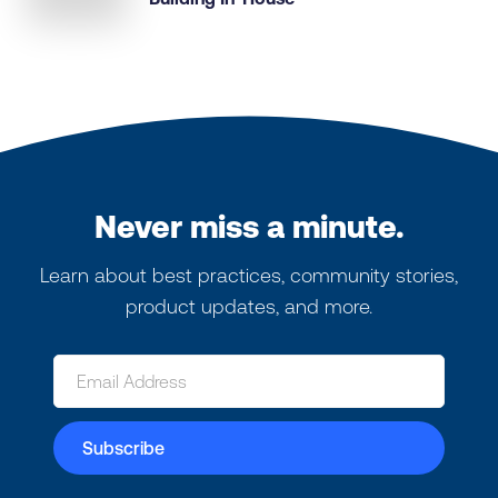
Never miss a minute.
Learn about best practices, community stories,
product updates, and more.