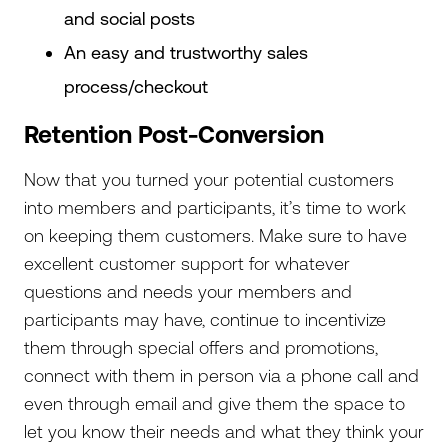
and social posts
An easy and trustworthy sales
process/checkout
Retention Post-Conversion
Now that you turned your potential customers
into members and participants, it’s time to work
on keeping them customers. Make sure to have
excellent customer support for whatever
questions and needs your members and
participants may have, continue to incentivize
them through special offers and promotions,
connect with them in person via a phone call and
even through email and give them the space to
let you know their needs and what they think your