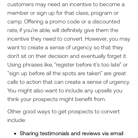
customers may need an incentive to become a
member or sign up for that class, program or
camp. Offering a promo code or a discounted
rate, if you’re able, will definitely give them the
incentive they need to convert. However, you may
want to create a sense of urgency so that they
don’t sit on their decision and eventually forget it.
Using phrases like, “register before it’s too late” or
“sign up before all the spots are taken” are great
calls to action that can create a sense of urgency.
You might also want to include any upsells you
think your prospects might benefit from.
Other good ways to get prospects to convert
include:
Sharing testimonials and reviews via email