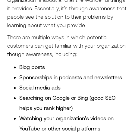
it provides. Essentially, it’s through awareness that
people see the solution to their problems by
learning about what you provide.
There are multiple ways in which potential
customers can get familiar with your organization
though awareness, including:
Blog posts
Sponsorships in podcasts and newsletters
Social media ads
Searching on Google or Bing (good SEO
helps you rank higher)
Watching your organization’s videos on
YouTube or other social platforms