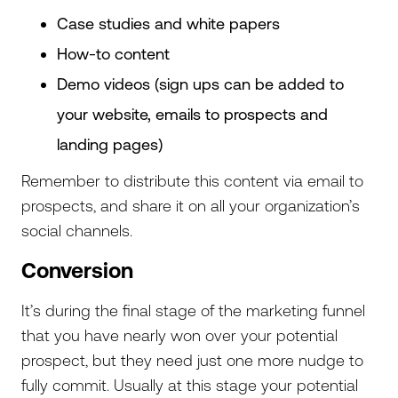
Case studies and white papers
How-to content
Demo videos (sign ups can be added to
your website, emails to prospects and
landing pages)
Remember to distribute this content via email to
prospects, and share it on all your organization’s
social channels.
Conversion
It’s during the final stage of the marketing funnel
that you have nearly won over your potential
prospect, but they need just one more nudge to
fully commit. Usually at this stage your potential