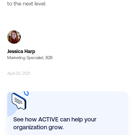
to the next level.
Jessica Harp
Marketing Specialist, B2B
April 20, 2021
See how ACTIVE can help your
organization grow.