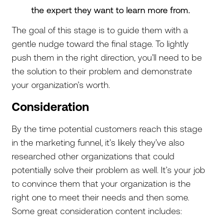
the expert they want to learn more from.
The goal of this stage is to guide them with a
gentle nudge toward the final stage. To lightly
push them in the right direction, you’ll need to be
the solution to their problem and demonstrate
your organization’s worth.
Consideration
By the time potential customers reach this stage
in the marketing funnel, it’s likely they’ve also
researched other organizations that could
potentially solve their problem as well. It’s your job
to convince them that your organization is the
right one to meet their needs and then some.
Some great consideration content includes: