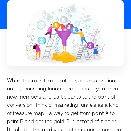
When it comes to marketing your organization
online, marketing funnels are necessary to drive
new members and participants to the point of
conversion. Think of marketing funnels as a kind
of treasure map—a way to get from point A to
point B and get the gold. But instead of it being
literal gold, the gold your potential customers are