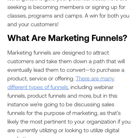
seeking is becoming members or signing up for
classes, programs and camps. A win for both you
and your customers!
What Are Marketing Funnels?
Marketing funnels are designed to attract
customers and take them down a path that will
eventually lead them to convert—to purchase a
product, service or offering.
There are many
different types of funnels
, including webinar
funnels, product funnels and more, but in this
instance we’re going to be discussing sales
funnels for the purpose of marketing, as that’s
likely the most pertinent to your organization if you
are currently utilizing or looking to utilize digital