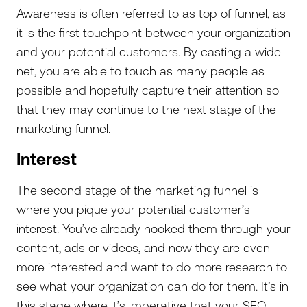
Awareness is often referred to as top of funnel, as
it is the first touchpoint between your organization
and your potential customers. By casting a wide
net, you are able to touch as many people as
possible and hopefully capture their attention so
that they may continue to the next stage of the
marketing funnel.
Interest
The second stage of the marketing funnel is
where you pique your potential customer’s
interest. You’ve already hooked them through your
content, ads or videos, and now they are even
more interested and want to do more research to
see what your organization can do for them. It’s in
this stage where it’s imperative that your SEO