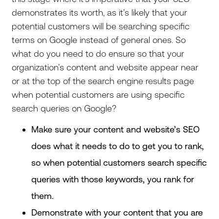
demonstrates its worth, as it’s likely that your
potential customers will be searching specific
terms on Google instead of general ones. So
what do you need to do ensure so that your
organization’s content and website appear near
or at the top of the search engine results page
when potential customers are using specific
search queries on Google?
Make sure your content and website’s SEO
does what it needs to do to get you to rank,
so when potential customers search specific
queries with those keywords, you rank for
them.
Demonstrate with your content that you are