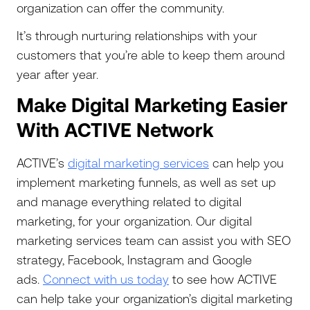
organization can offer the community.
It’s through nurturing relationships with your
customers that you’re able to keep them around
year after year.
Make Digital Marketing Easier
With ACTIVE Network
‍ACTIVE’s
digital marketing services
can help you
implement marketing funnels, as well as set up
and manage everything related to digital
marketing, for your organization. Our digital
marketing services team can assist you with SEO
strategy, Facebook, Instagram and Google
ads.
Connect with us today
to see how ACTIVE
can help take your organization’s digital marketing