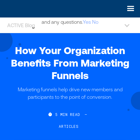
May we use cookies to track your activities? We take your
privacy very seriously. Please see our privacy policy for details
and any questions.
Yes
No
ACTIVE Blog
How Your Organization
Benefits From Marketing
Funnels
Marketing funnels help drive new members and
participants to the point of conversion.

5
MIN READ
—
ARTICLES