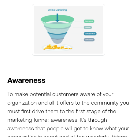
Awareness
To make potential customers aware of your
organization and all it offers to the community you
must first drive them to the first stage of the
marketing funnel: awareness. It’s through
awareness that people will get to know what your
organization is about and all the wonderful things