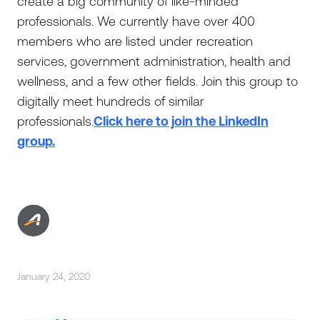
create a big community of like-minded
professionals. We currently have over 400
members who are listed under recreation
services, government administration, health and
wellness, and a few other fields. Join this group to
digitally meet hundreds of similar
professionals.
Click here to join the LinkedIn
group.
January 24, 2020