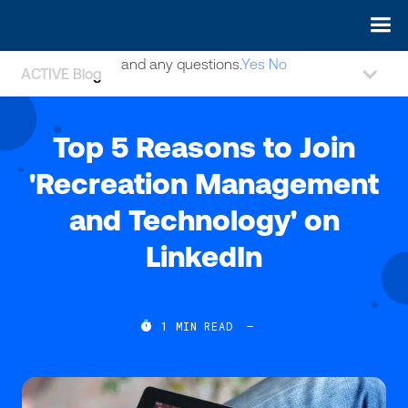
May we use cookies to track your activities? We take your
privacy very seriously. Please see our privacy policy for details
and any questions.
Yes
No
ACTIVE Blog
Top 5 Reasons to Join
'Recreation Management
and Technology' on
LinkedIn

1
MIN READ
—