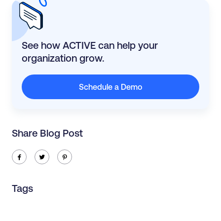
See how ACTIVE can help your
organization grow.
Schedule a Demo
Share Blog Post
ic-facebook
ic-twitter
ic-pinterest
Tags