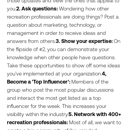
those updates and view the ones that appeal to
you.
2. Ask questions:
Wondering how other
recreation professionals are doing things? Post a
question about marketing, technology, or
management in order to receive ideas and
answers from others.
3. Show your expertise:
On
the flipside of #2, you can demonstrate your
knowledge when other people have questions.
Take these opportunities to show off some ideas
you've implemented at your organization.
4,
Become a 'Top Influencer':
Members of the
group who post the most popular discussions
and interact the most get listed as a top
influencer for the week. This increases your
visibility within the industry.
5. Network with 400+
recreation professionals:
Most of all, we want to