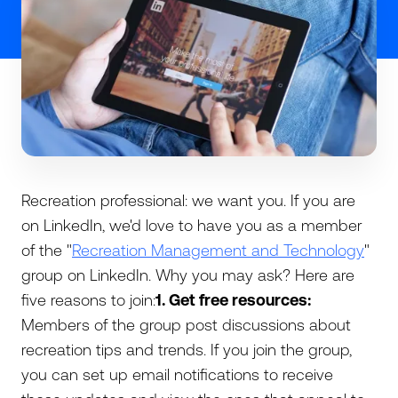
Recreation professional: we want you. If you are
on LinkedIn, we'd love to have you as a member
of the "
Recreation Management and Technology
"
group on LinkedIn. Why you may ask? Here are
five reasons to join:
1. Get free resources:
Members of the group post discussions about
recreation tips and trends. If you join the group,
you can set up email notifications to receive