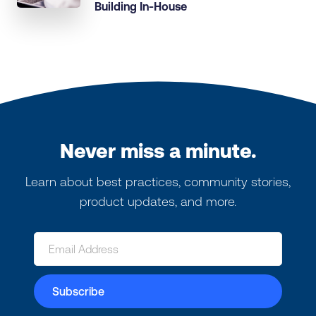
Building In-House
Never miss a minute.
Learn about best practices, community stories,
product updates, and more.