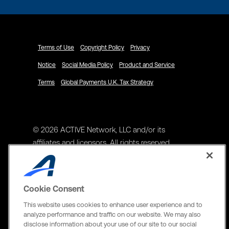
Terms of Use
Copyright Policy
Privacy
Notice
Social Media Policy
Product and Service
Terms
Global Payments U.K. Tax Strategy
© 2026 ACTIVE Network, LLC and/or its
affiliates and licensors. All rights reserved.
Address
ACTIVE Network, LLC
Cookie Consent
3400 N Central Expy Suite #300
This website uses cookies to enhance user experience and to
Richardson, TX 75082
analyze performance and traffic on our website. We may also
disclose information about your use of our site to our social