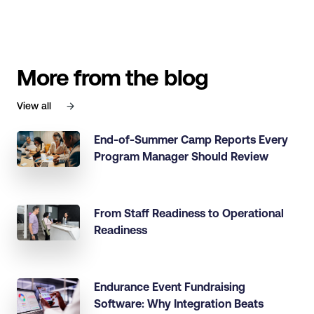
More from the blog
View all
End-of-Summer Camp Reports Every
Program Manager Should Review
From Staff Readiness to Operational
Readiness
Endurance Event Fundraising
Software: Why Integration Beats