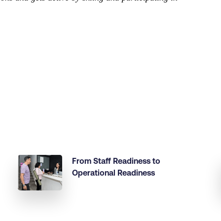
From Staff Readiness to
Operational Readiness