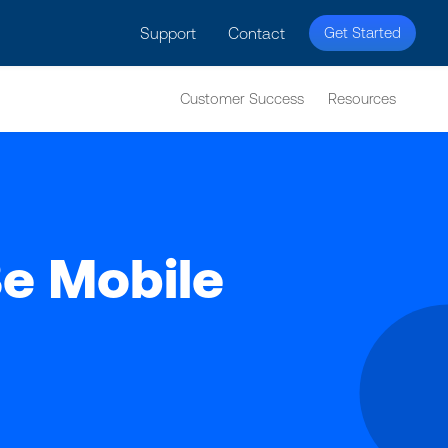
licy for details and any questions.
Yes
No
Support
Contact
Get Started
Customer Success
Resources
e Mobile