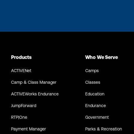
Products
Who We Serve
ACTIVENet
Camps
Camp & Class Manager
Classes
ACTIVEWorks Endurance
Education
JumpForward
Endurance
RTP|One
Government
Payment Manager
Parks & Recreation