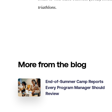
triathlons.
More from the blog
End-of-Summer Camp Reports
Every Program Manager Should
Review