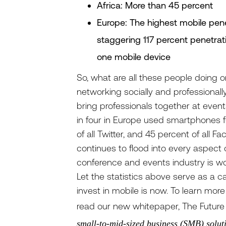
Africa: More than 45 percent
Europe: The highest mobile pene
staggering 117 percent penetra
one mobile device
So, what are all these people doing 
networking socially and professional
bring professionals together at event
in four in Europe used smartphones fo
of all Twitter, and 45 percent of all
continues to flood into every aspect o
conference and events industry is wo
Let the statistics above serve as a cal
invest in mobile is now. To learn mor
read our new whitepaper, The Future 
small-to-mid-sized business (SMB) soluti