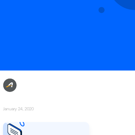
January 24, 2020