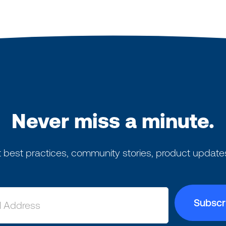
Never miss a minute.
 best practices, community stories, product update