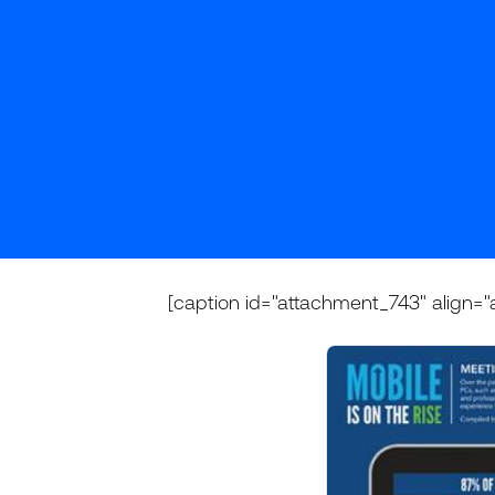
[caption id="attachment_743" align="