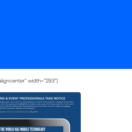
aligncenter" width="293"]