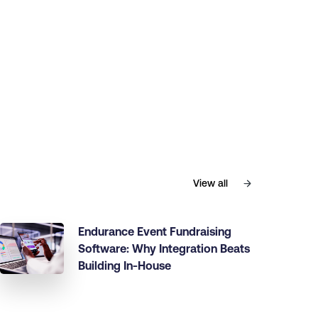
View all
Endurance Event Fundraising
Software: Why Integration Beats
Building In-House