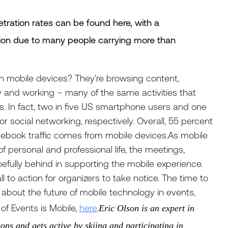
tration rates can be found here, with a
tion due to many people carrying more than
on mobile devices? They’re browsing content,
ly and working – many of the same activities that
s. In fact, two in five US smartphone users and one
r social networking, respectively. Overall, 55 percent
 Facebook traffic comes from mobile devices.As mobile
f personal and professional life, the meetings,
efully behind in supporting the mobile experience.
l to action for organizers to take notice. The time to
e about the future of mobile technology in events,
of Events is Mobile,
here
.
Eric Olson is an expert in
ons and gets active by skiing and participating in