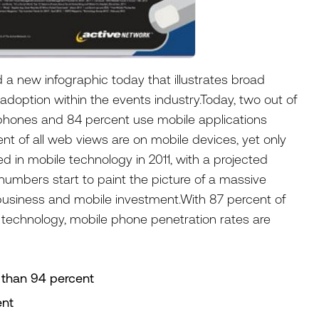
d a new infographic today that illustrates broad
adoption within the events industry.Today, two out of
tphones and 84 percent use mobile applications
nt of all web views are on mobile devices, yet only
ed in mobile technology in 2011, with a projected
 numbers start to paint the picture of a massive
usiness and mobile investment.With 87 percent of
 technology, mobile phone penetration rates are
 than 94 percent
ent