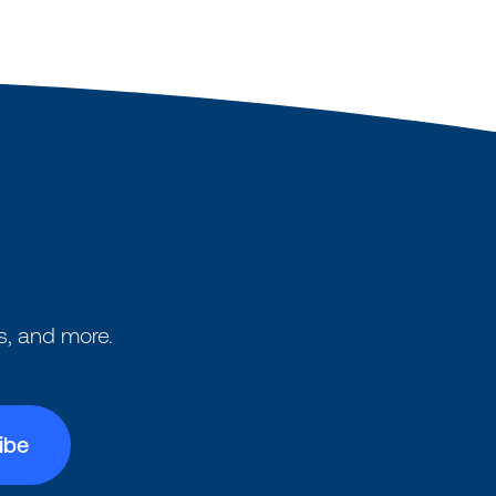
s, and more.