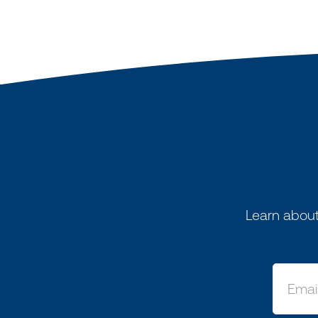
Learn about