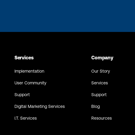
Services
Company
Implementation
Our Story
User Community
Services
Support
Support
Digital Marketing Services
Blog
I.T. Services
Resources