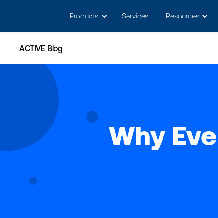
May we use cookies to track your activitie
Products
Services
Resources
ACTIVE Blog
Why Ever