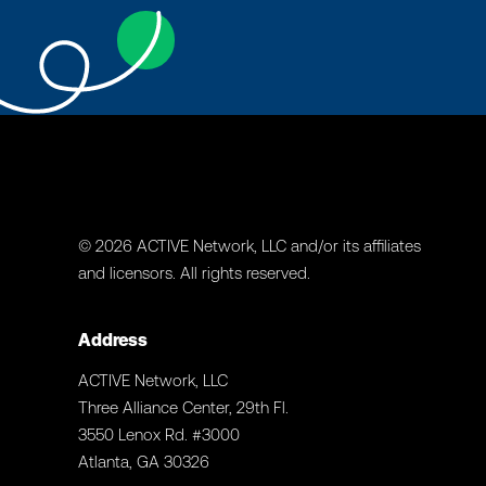
© 2026 ACTIVE Network, LLC and/or its affiliates
and licensors. All rights reserved.
Address
ACTIVE Network, LLC
Three Alliance Center, 29th Fl.
3550 Lenox Rd. #3000
Atlanta, GA 30326