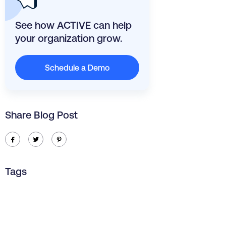
See how ACTIVE can help
your organization grow.
Schedule a Demo
Share Blog Post
ic-facebook
ic-twitter
ic-pinterest
Tags