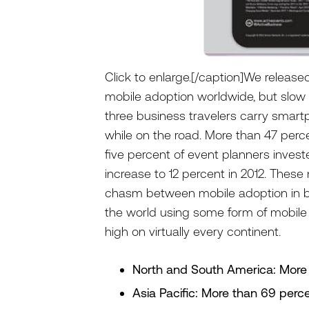
Click to enlarge.[/caption]We release
mobile adoption worldwide, but slow 
three business travelers carry smar
while on the road. More than 47 perce
five percent of event planners invest
increase to 12 percent in 2012. These
chasm between mobile adoption in b
the world using some form of mobile
high on virtually every continent.
North and South America: More
Asia Pacific: More than 69 perc