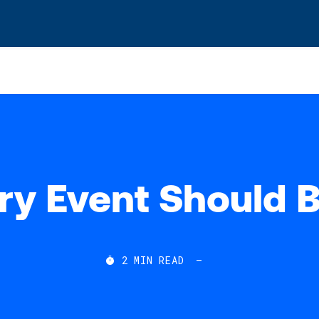
s? We take your privacy very seriously. Please see our privacy po
y Event Should B
2
MIN READ
—
