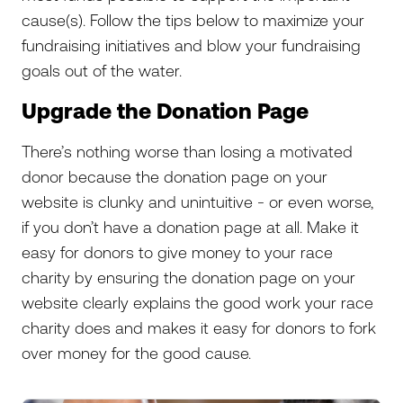
cause(s). Follow the tips below to maximize your
fundraising initiatives and blow your fundraising
goals out of the water.
Upgrade the Donation Page
There’s nothing worse than losing a motivated
donor because the donation page on your
website is clunky and unintuitive - or even worse,
if you don’t have a donation page at all. Make it
easy for donors to give money to your race
charity by ensuring the donation page on your
website clearly explains the good work your race
charity does and makes it easy for donors to fork
over money for the good cause.