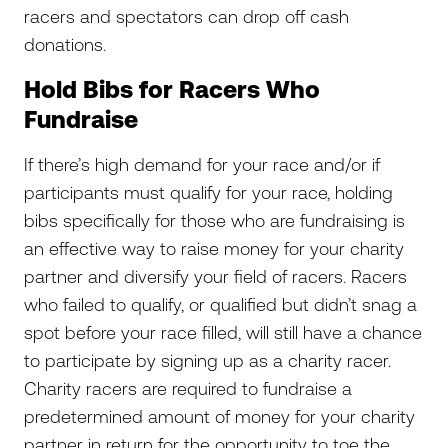
racers and spectators can drop off cash
donations.
Hold Bibs for Racers Who
Fundraise
If there’s high demand for your race and/or if
participants must qualify for your race, holding
bibs specifically for those who are fundraising is
an effective way to raise money for your charity
partner and diversify your field of racers. Racers
who failed to qualify, or qualified but didn’t snag a
spot before your race filled, will still have a chance
to participate by signing up as a charity racer.
Charity racers are required to fundraise a
predetermined amount of money for your charity
partner in return for the opportunity to toe the