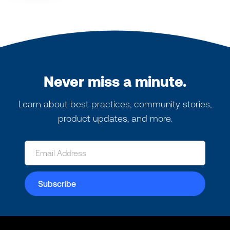
Never miss a minute.
Learn about best practices, community stories,
product updates, and more.