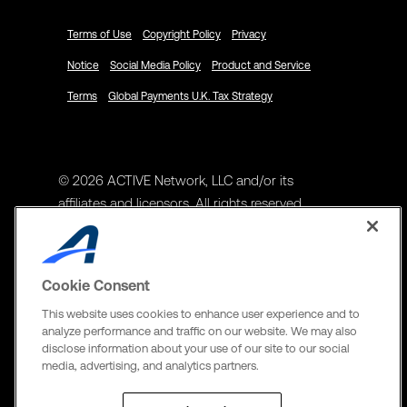
Terms of Use
Copyright Policy
Privacy
Notice
Social Media Policy
Product and Service
Terms
Global Payments U.K. Tax Strategy
© 2026 ACTIVE Network, LLC and/or its
affiliates and licensors. All rights reserved.
Address
ACTIVE Network, LLC
Cookie Consent
3400 N Central Expy Suite #300
This website uses cookies to enhance user experience and to
Richardson, TX 75082
analyze performance and traffic on our website. We may also
disclose information about your use of our site to our social
The Active Network, Ltd
media, advertising, and analytics partners.
Three Bentall Center Suite 600,
595 Burrard St, PO Box 49314