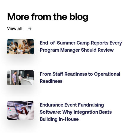
More from the blog
View all
End-of-Summer Camp Reports Every
Program Manager Should Review
From Staff Readiness to Operational
Readiness
Endurance Event Fundraising
Software: Why Integration Beats
Building In-House