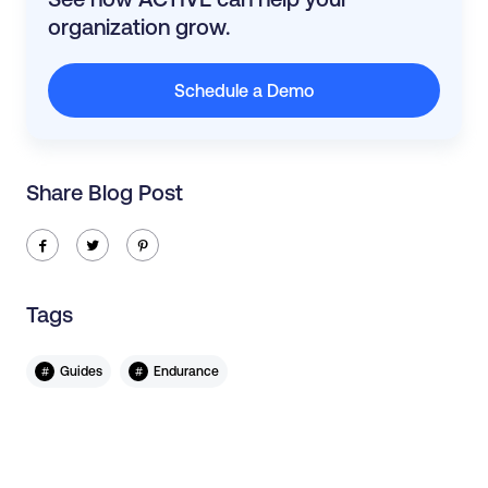
organization grow.
Schedule a Demo
Share Blog Post
ic-facebook
ic-twitter
ic-pinterest
Tags
#
#
Guides
Endurance