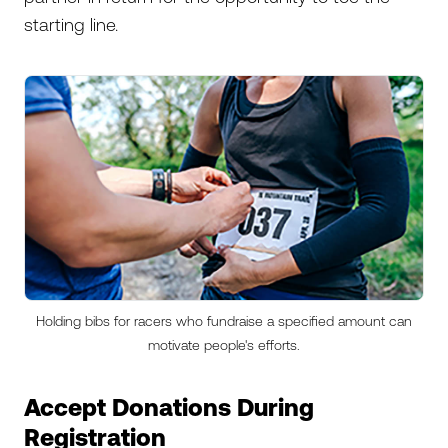
starting line.
Holding bibs for racers who fundraise a specified amount can
motivate people's efforts.
Accept Donations During
Registration