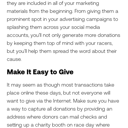
they are included in all of your marketing
materials from the beginning. From giving them a
prominent spot in your advertising campaigns to
splashing them across your social media
accounts, you’ll not only generate more donations
by keeping them top of mind with your racers,
but you’ll help them spread the word about their
cause.
Make It Easy to Give
It may seem as though most transactions take
place online these days, but not everyone will
want to give via the Internet. Make sure you have
a way to capture all donations by providing an
address where donors can mail checks and
setting up a charity booth on race day where