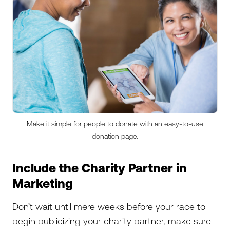
Make it simple for people to donate with an easy-to-use
donation page.
Include the Charity Partner in
Marketing
Don’t wait until mere weeks before your race to
begin publicizing your charity partner, make sure