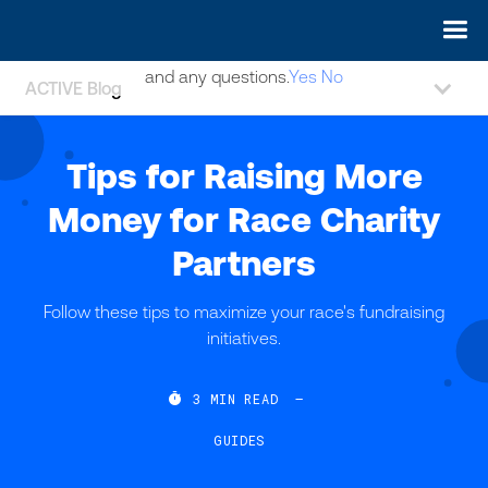
May we use cookies to track your activities? We take your
privacy very seriously. Please see our privacy policy for details
and any questions.
Yes
No
ACTIVE Blog
Tips for Raising More
Money for Race Charity
Partners
Follow these tips to maximize your race's fundraising
initiatives.

3
MIN READ
—
GUIDES