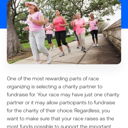
One of the most rewarding parts of race
organizing is selecting a charity partner to
fundraise for. Your race may have just one charity
partner or it may allow participants to fundraise
for the charity of their choice. Regardless, you
want to make sure that your race raises as the
most funds possible to support the important