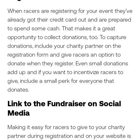
When racers are registering for your event they’ve
already got their credit card out and are prepared
to spend some cash. That makes it a great
opportunity to collect donations, too. To capture
donations, include your charity partner on the
registration form and give racers an option to
donate when they register. Even small donations
add up and if you want to incentivize racers to
give, include a small perk for everyone that
donates.
Link to the Fundraiser on Social
Media
Making it easy for racers to give to your charity
partner during registration and on your website is