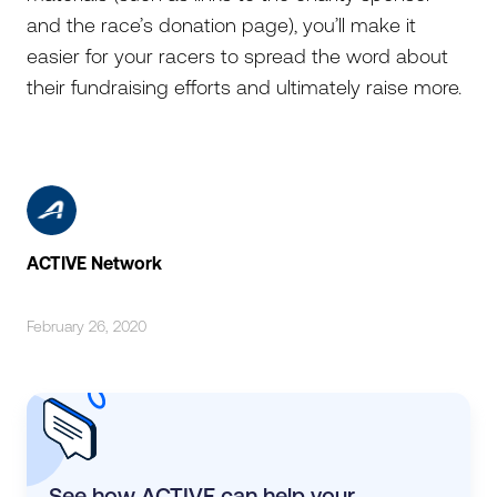
and the race’s donation page), you’ll make it
easier for your racers to spread the word about
their fundraising efforts and ultimately raise more.
ACTIVE Network
February 26, 2020
See how ACTIVE can help your