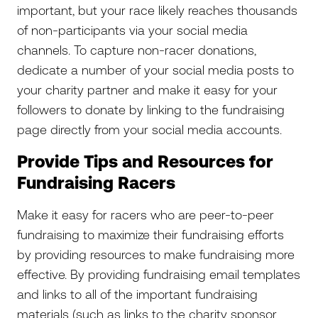
important, but your race likely reaches thousands
of non-participants via your social media
channels. To capture non-racer donations,
dedicate a number of your social media posts to
your charity partner and make it easy for your
followers to donate by linking to the fundraising
page directly from your social media accounts.
Provide Tips and Resources for
Fundraising Racers
Make it easy for racers who are peer-to-peer
fundraising to maximize their fundraising efforts
by providing resources to make fundraising more
effective. By providing fundraising email templates
and links to all of the important fundraising
materials (such as links to the charity sponsor