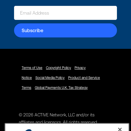
Terms of Use
Copyright Policy
Privacy
Notice
Social Media Policy
Product and Service
Terms
Global Payments U.K. Tax Strategy
© 2026 ACTIVE Network, LLC and/or its
affiliates and licensors. All rights reserved.