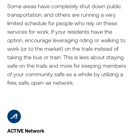
Some areas have completely shut down public
transportation, and others are running a very
limited schedule for people who rely on these
services for work. If your residents have the
option, encourage leveraging riding or walking to
work (or to the market) on the trails instead of
taking the bus or train. This is less about staying
safe on the trails and more for keeping members
of your community safe as a whole by utilizing a
free, safe, open-air network.
ACTIVE Network