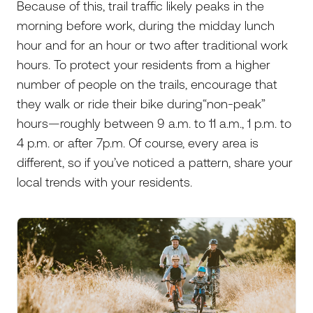
Because of this, trail traffic likely peaks in the
morning before work, during the midday lunch
hour and for an hour or two after traditional work
hours. To protect your residents from a higher
number of people on the trails, encourage that
they walk or ride their bike during“non-peak”
hours—roughly between 9 a.m. to 11 a.m., 1 p.m. to
4 p.m. or after 7p.m. Of course, every area is
different, so if you’ve noticed a pattern, share your
local trends with your residents.