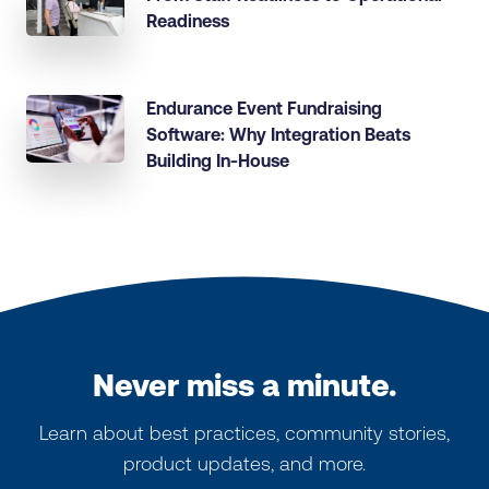
Readiness
Endurance Event Fundraising
Software: Why Integration Beats
Building In-House
Never miss a minute.
Learn about best practices, community stories,
product updates, and more.