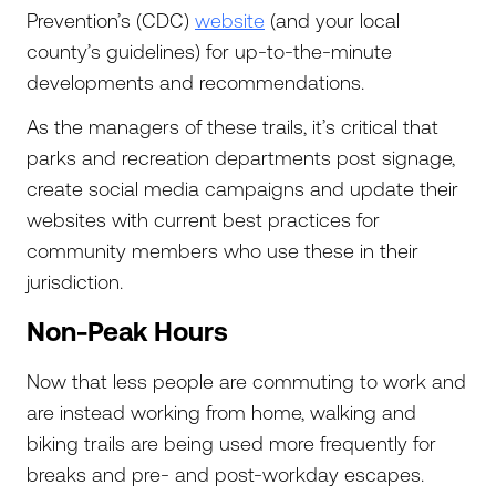
Prevention’s (CDC)
website
(and your local
county’s guidelines) for up-to-the-minute
developments and recommendations.
As the managers of these trails, it’s critical that
parks and recreation departments post signage,
create social media campaigns and update their
websites with current best practices for
community members who use these in their
jurisdiction.
Non-Peak Hours
Now that less people are commuting to work and
are instead working from home, walking and
biking trails are being used more frequently for
breaks and pre- and post-workday escapes.