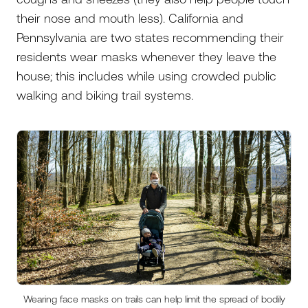
their nose and mouth less). California and
Pennsylvania are two states recommending their
residents wear masks whenever they leave the
house; this includes while using crowded public
walking and biking trail systems.
Wearing face masks on trails can help limit the spread of bodily