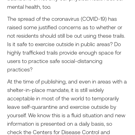
mental health, too.
The spread of the coronavirus (COVID-19) has
raised some justified concerns as to whether or
not residents should still be out using these trails.
Is it safe to exercise outside in public areas? Do
highly trafficked trails provide enough space for
users to practice safe social-distancing
practices?
At the time of publishing, and even in areas with a
shelter-in-place mandate, it is still widely
acceptable in most of the world to temporarily
leave self-quarantine and exercise outside by
yourself. We know this is a fluid situation and new
information is presented on a daily basis, so
check the Centers for Disease Control and