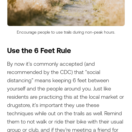
Encourage people to use trails during non-peak hours.
Use the 6 Feet Rule
By now it’s commonly accepted (and
recommended by the CDC) that “social
distancing” means keeping 6 feet between
yourself and the people around you. Just like
residents are practicing this at the local market or
drugstore, it’s important they use these
techniques while out on the trails as well. Remind
them to not walk or ride their bike with their usual
group or club, and if they’re meeting a friend for