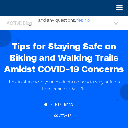
May we use cookies to track your activities? We take your
privacy very seriously. Please see our privacy policy for details
and any questions.
Yes
No
ACTIVE Blog
Tips for Staying Safe on
Biking and Walking Trails
Amidst COVID-19 Concerns
Tips to share with your residents on how to stay safe on
trails during COVID-19.

4
MIN READ
—
COVID-19