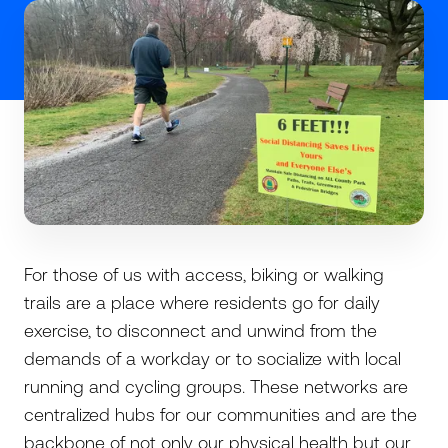
For those of us with access, biking or walking
trails are a place where residents go for daily
exercise, to disconnect and unwind from the
demands of a workday or to socialize with local
running and cycling groups. These networks are
centralized hubs for our communities and are the
backbone of not only our physical health but our