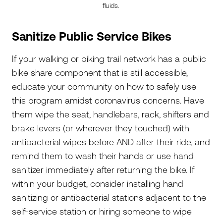
fluids.
Sanitize Public Service Bikes
If your walking or biking trail network has a public
bike share component that is still accessible,
educate your community on how to safely use
this program amidst coronavirus concerns. Have
them wipe the seat, handlebars, rack, shifters and
brake levers (or wherever they touched) with
antibacterial wipes before AND after their ride, and
remind them to wash their hands or use hand
sanitizer immediately after returning the bike. If
within your budget, consider installing hand
sanitizing or antibacterial stations adjacent to the
self-service station or hiring someone to wipe