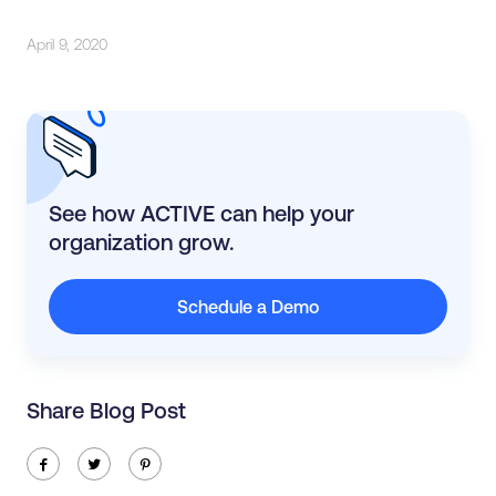
April 9, 2020
See how ACTIVE can help your
organization grow.
Schedule a Demo
Share Blog Post
ic-facebook
ic-twitter
ic-pinterest