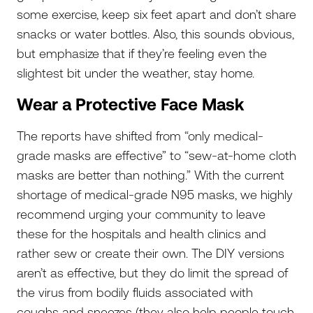
some exercise, keep six feet apart and don’t share
snacks or water bottles. Also, this sounds obvious,
but emphasize that if they’re feeling even the
slightest bit under the weather, stay home.
Wear a Protective Face Mask
The reports have shifted from “only medical-
grade masks are effective” to “sew-at-home cloth
masks are better than nothing.” With the current
shortage of medical-grade N95 masks, we highly
recommend urging your community to leave
these for the hospitals and health clinics and
rather sew or create their own. The DIY versions
aren’t as effective, but they do limit the spread of
the virus from bodily fluids associated with
coughs and sneezes (they also help people touch