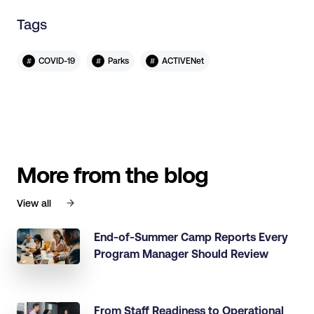
Tags
#
#
#
COVID-19
Parks
ACTIVENet
More from the blog
View all
End-of-Summer Camp Reports Every
Program Manager Should Review
From Staff Readiness to Operational