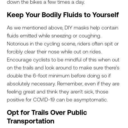
down the bikes a few times a day.
Keep Your Bodily Fluids to Yourself
As we mentioned above, DIY masks help contain
fluids emitted while sneezing or coughing.
Notorious in the cycling scene, riders often spit or
forcibly clear their nose while out on rides.
Encourage cyclists to be mindful of this when out
on the trails and look around to make sure there’s
double the 6-foot minimum before doing so if
absolutely necessary. Remember, even if they are
feeling great and think they aren’t sick, those
positive for COVID-19 can be asymptomatic.
Opt for Trails Over Public
Transportation