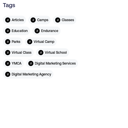
Tags
#
#
#
Articles
Camps
Classes
#
#
Education
Endurance
#
#
Parks
Virtual Camp
#
#
Virtual Class
Virtual School
#
#
YMCA
Digital Marketing Services
#
Digital Marketing Agency