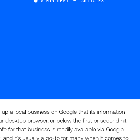
5
MIN READ
—
ARTICLES

up a local business on Google that its information
r desktop browser, or below the first or second hit
nfo for that business is readily available via Google
 and it’s usually a go-to for many when it comes to