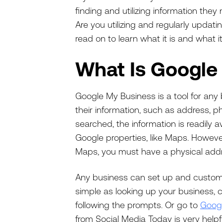
finding and utilizing information they
Are you utilizing and regularly updati
read on to learn what it is and what i
What Is Google
Google My Business is a tool for any 
their information, such as address,
searched, the information is readily a
Google properties, like Maps. Howeve
Maps, you must have a physical add
Any business can set up and customi
simple as looking up your business, c
following the prompts. Or go to
Goog
from Social Media Today is very helpf