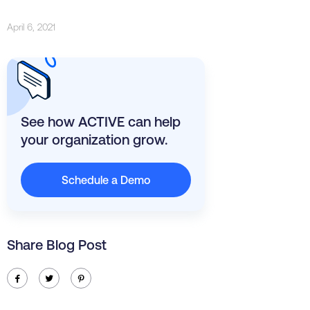
April 6, 2021
See how ACTIVE can help
your organization grow.
Schedule a Demo
Share Blog Post
ic-facebook
ic-twitter
ic-pinterest