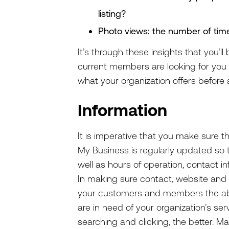
listing?
Photo views: the number of ti
It’s through these insights that you’
current members are looking for you o
what your organization offers before 
Information
It is imperative that you make sure t
My Business is regularly updated so th
well as hours of operation, contact i
In making sure contact, website and l
your customers and members the abili
are in need of your organization’s serv
searching and clicking, the better. Ma