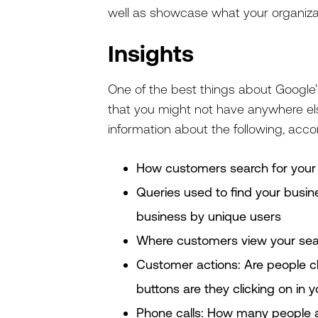
well as showcase what your organiza
Insights
One of the best things about Google’s
that you might not have anywhere else
information about the following, acco
How customers search for your
Queries used to find your busin
business by unique users
Where customers view your sea
Customer actions: Are people cl
buttons are they clicking on in yo
Phone calls: How many people ar