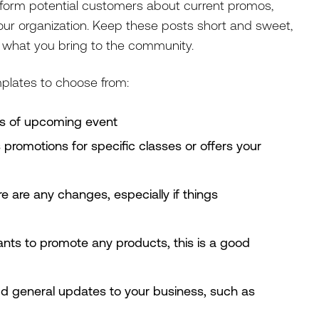
nform potential customers about current promos,
our organization. Keep these posts short and sweet,
o what you bring to the community.
mplates to choose from:
es of upcoming event
s promotions for specific classes or offers your
re are any changes, especially if things
ants to promote any products, this is a good
dd general updates to your business, such as