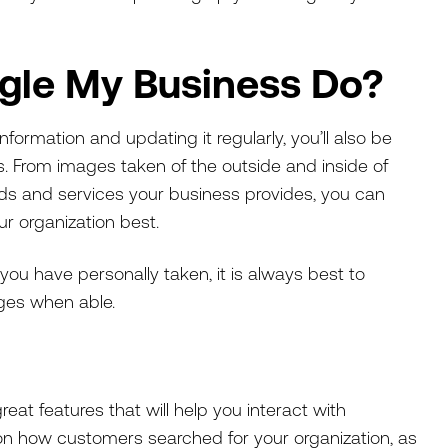
gle My Business Do?
ormation and updating it regularly, you’ll also be
s. From images taken of the outside and inside of
ods and services your business provides, you can
ur organization best.
you have personally taken, it is always best to
ages when able.
at features that will help you interact with
on how customers searched for your organization, as