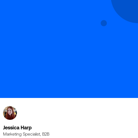
Jessica Harp
Marketing Specialist, B2B