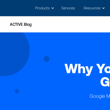
May we use cookies to track your activitie
Products
Services
Resources
ACTIVE Blog
Why Yo
G
Google My 