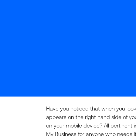
Have you noticed that when you look 
appears on the right hand side of you
on your mobile device? All pertinent i
My Business for anyone who needs it,