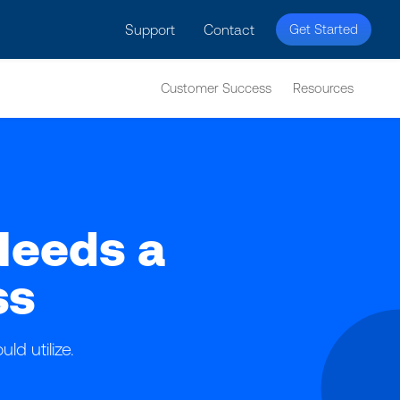
licy for details and any questions.
Yes
No
Support
Contact
Get Started
Customer Success
Resources
Needs a
ss
ld utilize.