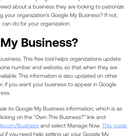
 need about a business they are looking to patronize.
ng your organization’s Google My Business? If not,
t can do for your organization.
 My Business?
business. This free tool helps organizations update
 phone number and website, so that when they are
vailable. This information is also updated on other
r, if you want your business to appear in Google
ress.
ze its Google My Business information, which is as
licking on the “Own This Business?” link and
le.com/Business
and select Manage Now.
This guide
ul if you need help setting up your Google My