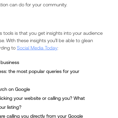
tion can do for your community.
 tools is that you get insights into your audience
. With these insights you’ll be able to glean
rding to
Social Media Today
:
 business
ess: the most popular queries for your
rch on Google
icking your website or calling you? What
ur listing?
e calling you directly from your Google