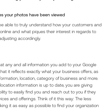
mes your photos have been viewed
ll be able to truly understand how your customers and
nline and what piques their interest in regards to
adjusting accordingly.
hat any and all information you add to your Google
at it reflects exactly what your business offers, as
nformation, location, category of business and more.
ocation information is up to date, you are giving
ty to easily find you and reach out to you if they
ices and offerings. Think of it this way: The less
king it as easy as possible to find your organization