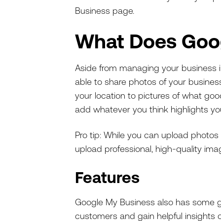
Business page.
What Does Goo
Aside from managing your business inf
able to share photos of your busines
your location to pictures of what go
add whatever you think highlights yo
Pro tip: While you can upload photos 
upload professional, high-quality im
Features
Google My Business also has some gre
customers and gain helpful insights 