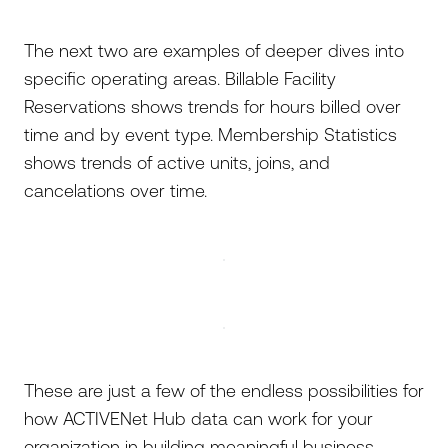
The next two are examples of deeper dives into
specific operating areas. Billable Facility
Reservations shows trends for hours billed over
time and by event type. Membership Statistics
shows trends of active units, joins, and
cancelations over time.
These are just a few of the endless possibilities for
how ACTIVENet Hub data can work for your
organization in building meaningful business