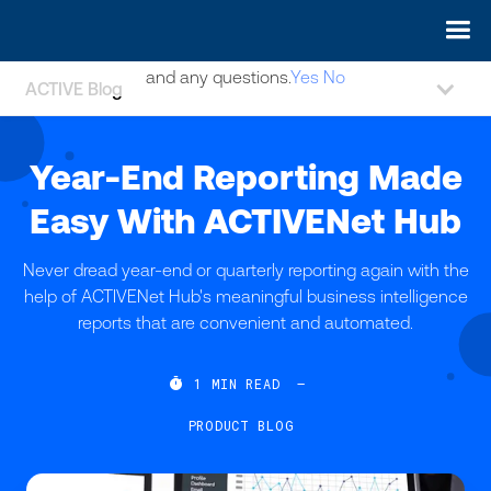
May we use cookies to track your activities? We take your
privacy very seriously. Please see our privacy policy for details
and any questions.
Yes
No
ACTIVE Blog
Year-End Reporting Made
Easy With ACTIVENet Hub
Never dread year-end or quarterly reporting again with the
help of ACTIVENet Hub's meaningful business intelligence
reports that are convenient and automated.

1
MIN READ
—
PRODUCT BLOG