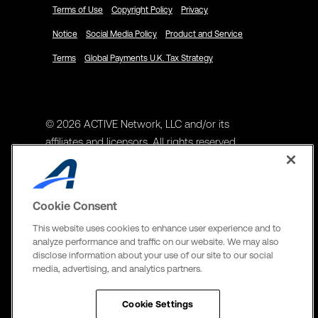
Terms of Use
Copyright Policy
Privacy
Notice
Social Media Policy
Product and Service
Terms
Global Payments U.K. Tax Strategy
© 2026 ACTIVE Network, LLC and/or its
affiliates and licensors. All rights reserved.
Address
ACTIVE Network, LLC
Cookie Consent
3400 N Central Expy Suite #300
This website uses cookies to enhance user experience and to
Richardson, TX 75082
analyze performance and traffic on our website. We may also
disclose information about your use of our site to our social
The Active Network, Ltd
media, advertising, and analytics partners.
Three Bentall Center Suite 600,
595 Burrard St, PO Box 49314
Cookie Settings
Vancouver, BC V7X 1L3