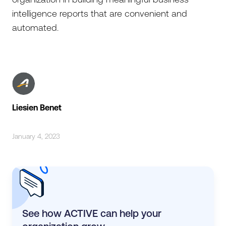
intelligence reports that are convenient and
automated.
Liesien Benet
January 4, 2023
See how ACTIVE can help your