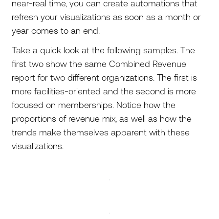
near-real time, you can create automations that
refresh your visualizations as soon as a month or
year comes to an end.
Take a quick look at the following samples. The
first two show the same Combined Revenue
report for two different organizations. The first is
more facilities-oriented and the second is more
focused on memberships. Notice how the
proportions of revenue mix, as well as how the
trends make themselves apparent with these
visualizations.