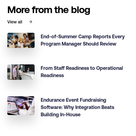
More from the blog
View all
End-of-Summer Camp Reports Every
Program Manager Should Review
From Staff Readiness to Operational
Readiness
Endurance Event Fundraising
Software: Why Integration Beats
Building In-House