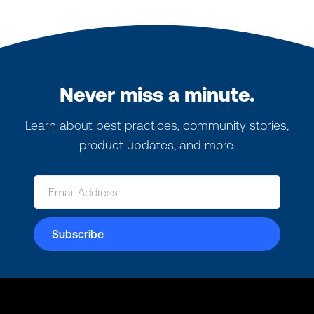
Never miss a minute.
Learn about best practices, community stories,
product updates, and more.