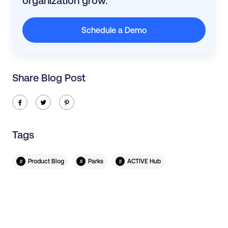
organization grow.
Schedule a Demo
Share Blog Post
ic-facebook
ic-twitter
ic-pinterest
Tags
#
#
#
Product Blog
Parks
ACTIVE Hub