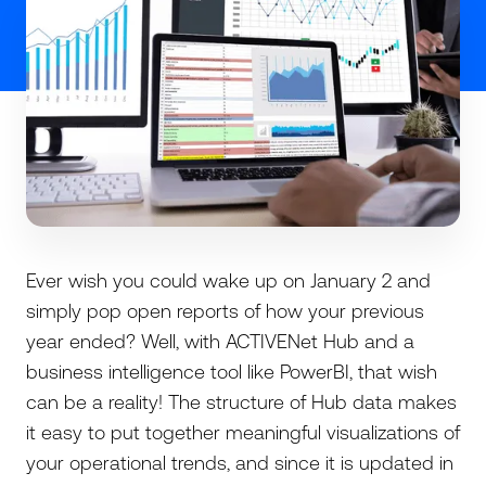
Ever wish you could wake up on January 2 and
simply pop open reports of how your previous
year ended? Well, with ACTIVENet Hub and a
business intelligence tool like PowerBI, that wish
can be a reality! The structure of Hub data makes
it easy to put together meaningful visualizations of
your operational trends, and since it is updated in