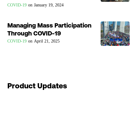
COVID-19
on
January 19, 2024
Managing Mass Participation
Through COVID-19
COVID-19
on
April 21, 2025
Product Updates