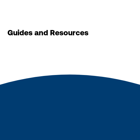
Guides and Resources