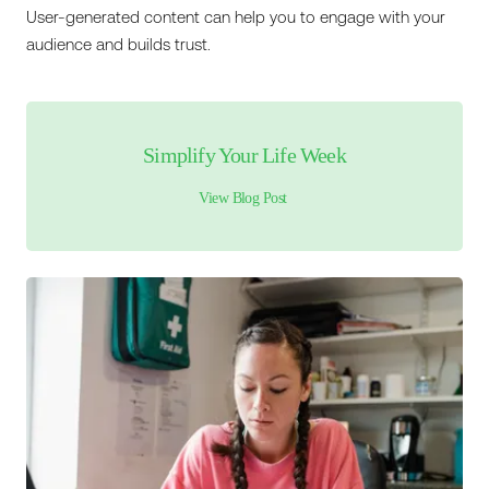
User-generated content can help you to engage with your
audience and builds trust.
Simplify Your Life Week
View Blog Post