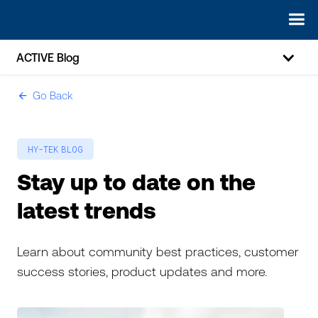
ACTIVE Blog
Go Back
ic-arrow-left
HY-TEK
BLOG
Stay up to date on the
latest trends
Learn about community best practices, customer
success stories, product updates and more.