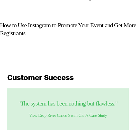
How to Use Instagram to Promote Your Event and Get More
Registrants
Customer Success
"The system has been nothing but flawless."
View
Deep River Candu Swim Club
's Case Study