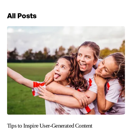
All Posts
Tips to Inspire User-Generated Content