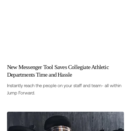
New Messenger Tool Saves Collegiate Athletic
Departments Time and Hassle
Instantly reach the people on your staff and team- all within
Jump Forward.