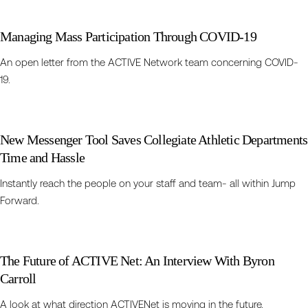
Managing Mass Participation Through COVID-19
An open letter from the ACTIVE Network team concerning COVID-
19.
New Messenger Tool Saves Collegiate Athletic Departments
Time and Hassle
Instantly reach the people on your staff and team- all within Jump
Forward.
The Future of ACTIVE Net: An Interview With Byron
Carroll
A look at what direction ACTIVENet is moving in the future.