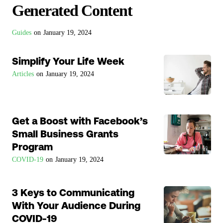
Generated Content
Guides
on
January 19, 2024
Simplify Your Life Week
Articles
on
January 19, 2024
Get a Boost with Facebook’s
Small Business Grants
Program
COVID-19
on
January 19, 2024
3 Keys to Communicating
With Your Audience During
COVID-19