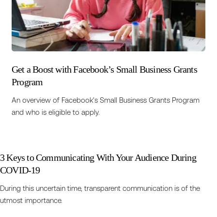
Get a Boost with Facebook’s Small Business Grants
Program
An overview of Facebook's Small Business Grants Program
and who is eligible to apply.
3 Keys to Communicating With Your Audience During
COVID-19
During this uncertain time, transparent communication is of the
utmost importance.