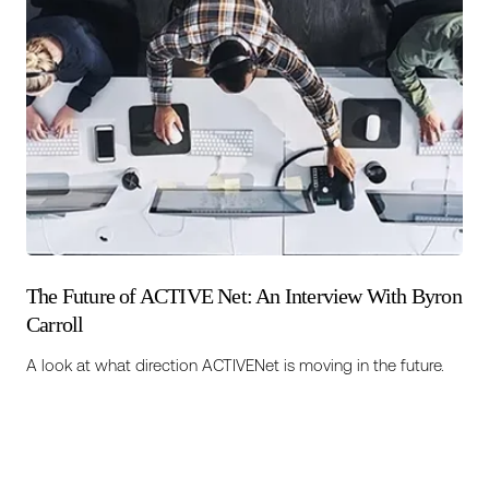
The Future of ACTIVE Net: An Interview With Byron
Carroll
A look at what direction ACTIVENet is moving in the future.