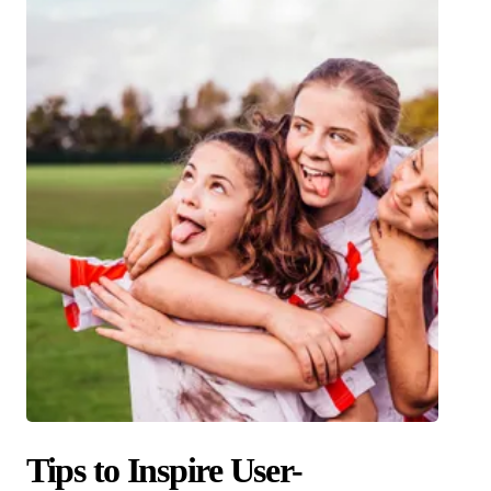
Tips to Inspire User-