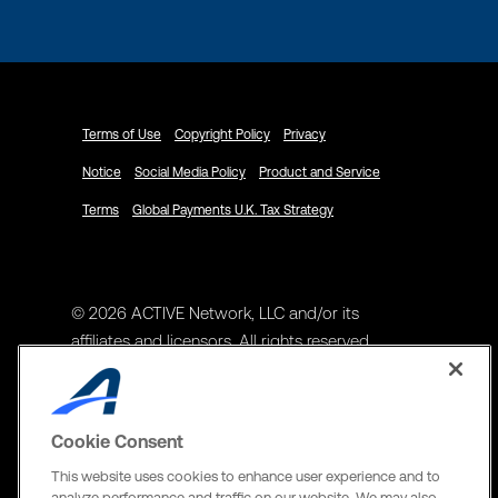
Terms of Use
Copyright Policy
Privacy
Notice
Social Media Policy
Product and Service
Terms
Global Payments U.K. Tax Strategy
© 2026 ACTIVE Network, LLC and/or its
affiliates and licensors. All rights reserved.
Address
ACTIVE Network, LLC
Cookie Consent
3400 N Central Expy Suite #300
This website uses cookies to enhance user experience and to
Richardson, TX 75082
analyze performance and traffic on our website. We may also