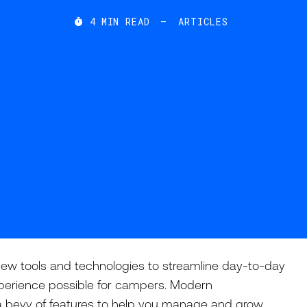
4
MIN READ
—
ARTICLES

ew tools and technologies to streamline day-to-day
perience possible for campers. Modern
a bevy of features to help you manage and grow