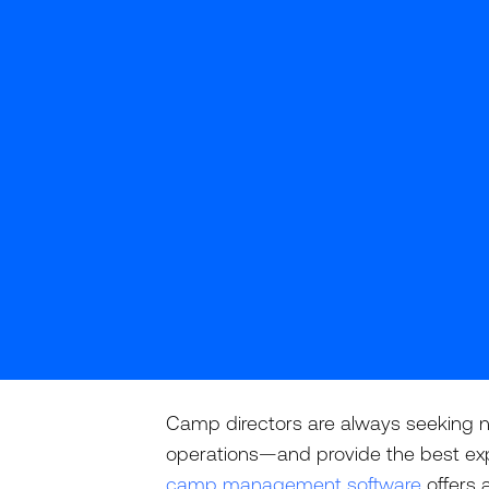
Camp directors are always seeking n
operations—and provide the best ex
camp management software
offers 