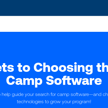
s? We take your privacy very seriously. Please see our privacy po
ts to Choosing t
Camp Software
to help guide your search for camp software—and ch
technologies to grow your program!