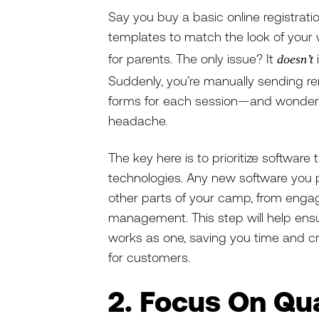
Say you buy a basic online registratio
templates to match the look of your 
for parents. The only issue? It
doesn’t
Suddenly, you’re manually sending re
forms for each session—and wonderi
headache.
The key here is to prioritize softwar
technologies. Any new software you 
other parts of your camp, from enga
management. This step will help ens
works as one, saving you time and c
for customers.
2. Focus On Qua