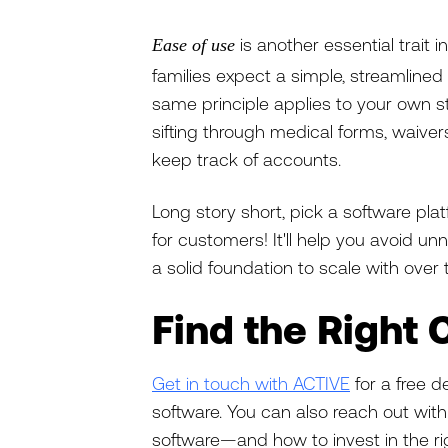
is another essential trai
Ease of use
families expect a simple, streamlined
same principle applies to your own st
sifting through medical forms, waiv
keep track of accounts.
Long story short, pick a software plat
for customers! It'll help you avoid un
a solid foundation to scale with over 
Find the Right
Get in touch with ACTIVE
for a free
software. You can also reach out w
software—and how to invest in the r