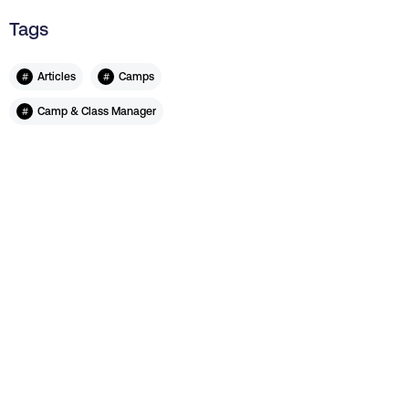
Tags
#
#
Articles
Camps
#
Camp & Class Manager