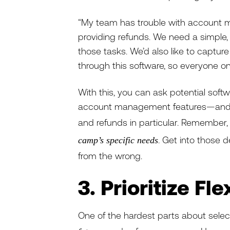
“My team has trouble with account m
providing refunds. We need a simpl
those tasks. We’d also like to captur
through this software, so everyone on
With this, you can ask potential soft
account management features—and po
and refunds in particular. Remember
. Get into those de
camp’s specific needs
from the wrong.
3. Prioritize Fl
One of the hardest parts about sele