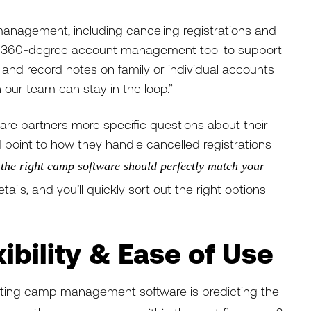
anagement, including canceling registrations and
e, 360-degree account management tool to support
e and record notes on family or individual accounts
 our team can stay in the loop.”
ware partners more specific questions about their
int to how they handle cancelled registrations
,
the right camp software should perfectly match your
tails, and you’ll quickly sort out the right options
exibility & Ease of Use
cting camp management software is predicting the