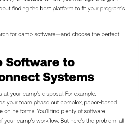
out finding the best
platform to fit your program’s
earch for camp software—and choose the perfect
 Software to
Connect Systems
ls at your camp’s disposal. For example,
ps your team phase out complex, paper-based
ve online forms. You’ll find plenty of software
f your camp’s workflow. But here’s the problem: all