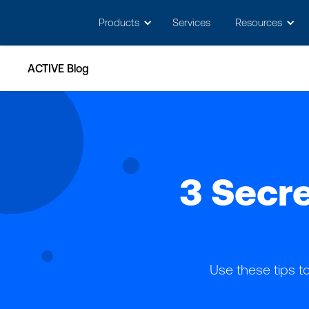
May we use cookies to track your activitie
Products
Services
Resources
ACTIVE Blog
3 Secre
Use these tips 