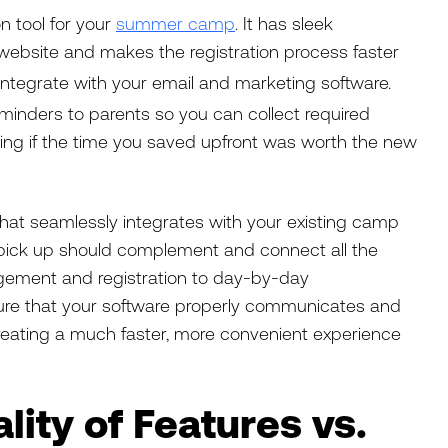
n tool for your
summer camp
. It has sleek
website and makes the registration process faster
integrate with your email and marketing software.
minders to parents so you can collect required
ng if the time you saved upfront was worth the new
e that seamlessly integrates with your existing camp
pick up should complement and connect all the
gement and registration to day-by-day
ure that your software properly communicates and
reating a much faster, more convenient experience
lity of Features vs.