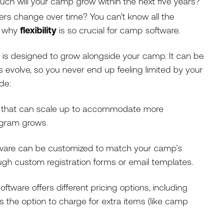
ch will your camp grow within the next five years?
rs change over time? You can’t know all the
s why
flexibility
is so crucial for camp software.
is designed to grow alongside your camp. It can be
volve, so you never end up feeling limited by your
ude:
that can scale up to accommodate more
rogram grows.
are can be customized to match your camp’s
ugh custom registration forms or email templates.
oftware offers different pricing options, including
the option to charge for extra items (like camp