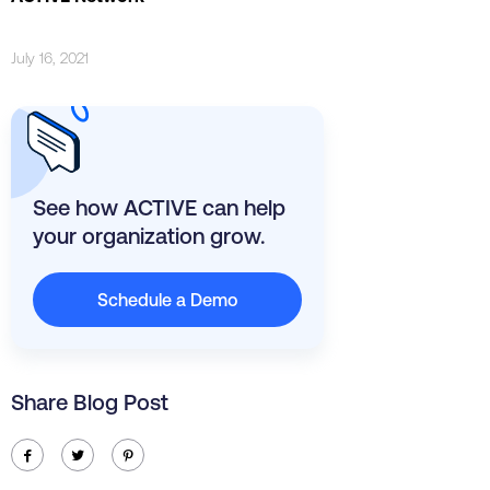
July 16, 2021
See how ACTIVE can help
your organization grow.
Schedule a Demo
Share Blog Post
ic-facebook
ic-twitter
ic-pinterest