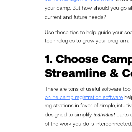
your camp. But how should you go ab
current and future needs?
Use these tips to help guide your s
technologies to grow your program:
1. Choose Camp
Streamline & 
There are tons of useful software too
online camp registration software
hel
registrations in favor of simple, intuiti
designed to simplify
parts o
individual
of the work you do is interconnected.