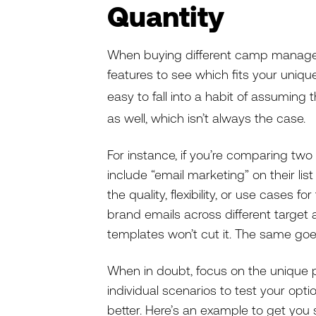
Quantity
When buying different camp manageme
features to see which fits your unique 
easy to fall into a habit of assuming 
as well, which isn’t always the case.
For instance, if you’re comparing two
include “email marketing” on their list
the quality, flexibility, or use cases fo
brand emails across different target
templates won’t cut it. The same go
When in doubt, focus on the unique
individual scenarios to test your opt
better. Here’s an example to get you 