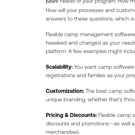
needs of your program. How mu
future
How will your processes and custome
answers to these questions, which i
Flexible camp management software 
tweaked and changed as your needs e
platform. A few examples might incl
Scalability:
You want camp software 
registrations and families as your p
Customization:
The best camp softw
unique branding, whether that’s thro
Pricing & Discounts:
Flexible camp s
discounts and promotions—as well as 
merchandise).