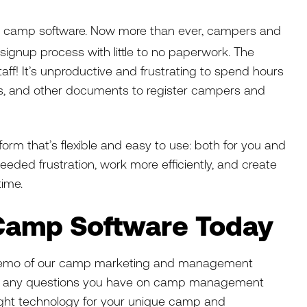
t in camp software. Now more than ever, campers and
 signup process with little to no paperwork. The
aff! It’s unproductive and frustrating to spend hours
ers, and other documents to register campers and
form that’s flexible and easy to use: both for you and
needed frustration, work more efficiently, and create
time.
 Camp Software Today
 demo of our camp marketing and management
ith any questions you have on camp management
ight technology for your unique camp and