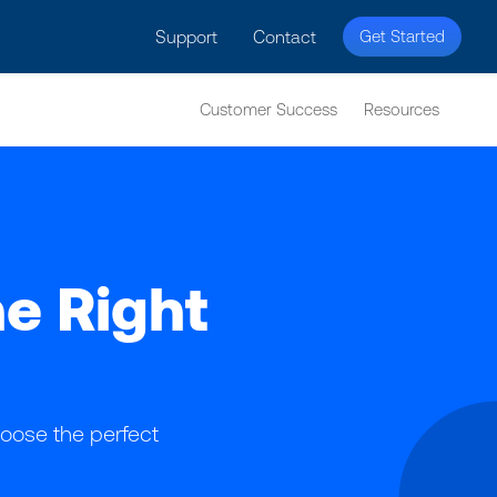
licy for details and any questions.
Yes
No
Support
Contact
Get Started
Customer Success
Resources
he Right
oose the perfect