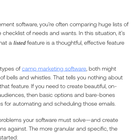
nt software, you’re often comparing huge lists of
checklist of needs and wants. In this situation, it’s
that a
feature is a thoughtful, effective feature
listed
 types of
camp marketing software
, both might
 of bells and whistles. That tells you nothing about
r that feature. If you need to create beautiful, on-
 audiences, then basic options and bare-bones
es for automating and scheduling those emails.
 problems your software must solve—and create
ions against. The more granular and specific, the
started: