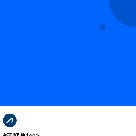
ACTIVE Network