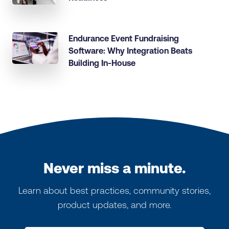
Endurance Event Fundraising
Software: Why Integration Beats
Building In-House
Never miss a minute.
Learn about best practices, community stories,
product updates, and more.