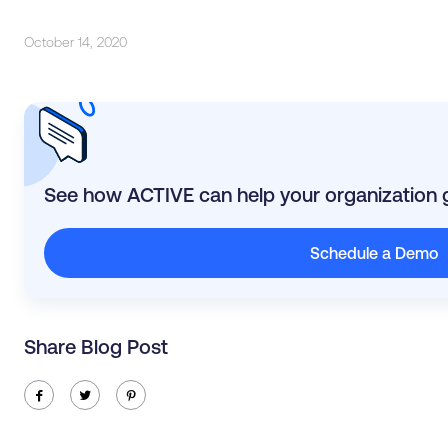
October 14, 2020
See how ACTIVE can help your organization 
Schedule a Demo
Share Blog Post
ic-facebook
ic-twitter
ic-pinterest