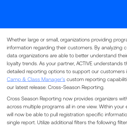
Whether large or small, organizations providing pro
information regarding their customers. By analyzing cu
data organizations are able to better understand the
loyalty trends. As your partner, ACTIVE understands 
detailed reporting options to support our customers i
Camp & Class Manager’s
custom reporting capabilit
our latest release: Cross-Season Reporting.
Cross Season Reporting now provides organizers with
across multiple programs all in one view. Within your 
will now be able to pull registration specific informat
single report. Utilize additional filters the following filt