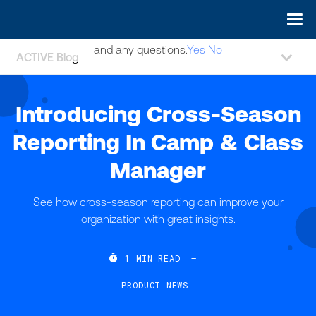
May we use cookies to track your activities? We take your
privacy very seriously. Please see our privacy policy for details
and any questions.
Yes
No
ACTIVE Blog
Introducing Cross-Season
Reporting In Camp & Class
Manager
See how cross-season reporting can improve your
organization with great insights.

1
MIN READ
—
PRODUCT NEWS