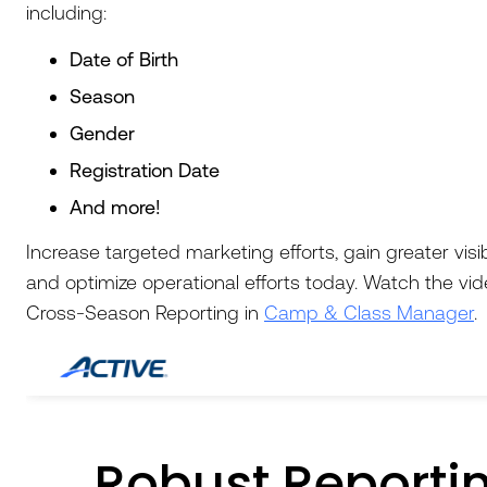
including:
Date of Birth
Season
Gender
Registration Date
And more!
Increase targeted marketing efforts, gain greater visib
and optimize operational efforts today. Watch the vi
Cross-Season Reporting in
Camp & Class Manager
.