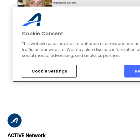
ACTIVE Network