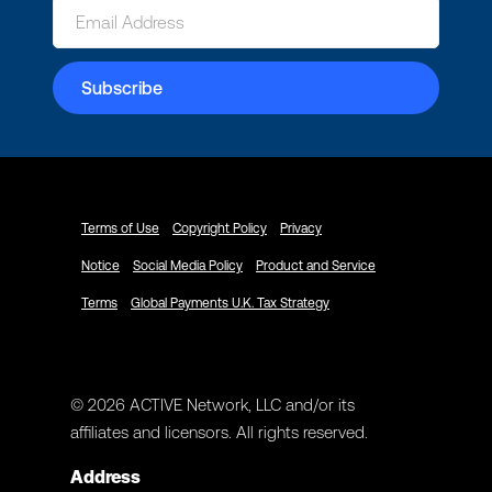
Terms of Use
Copyright Policy
Privacy
Notice
Social Media Policy
Product and Service
Terms
Global Payments U.K. Tax Strategy
© 2026 ACTIVE Network, LLC and/or its
affiliates and licensors. All rights reserved.
Address