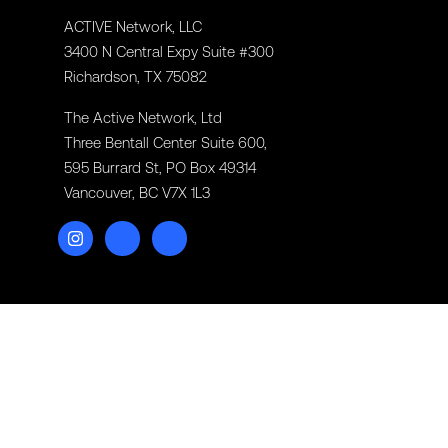
ACTIVE Network, LLC
3400 N Central Expy Suite #300
Richardson, TX 75082
The Active Network, Ltd
Three Bentall Center Suite 600,
595 Burrard St, PO Box 49314
Vancouver, BC V7X 1L3