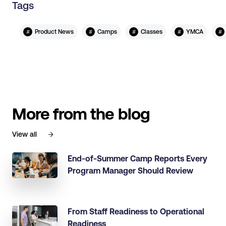
Tags
#
#
#
#
#
Product News
Camps
Classes
YMCA
More from the blog
View all
End-of-Summer Camp Reports Every
Program Manager Should Review
From Staff Readiness to Operational
Readiness