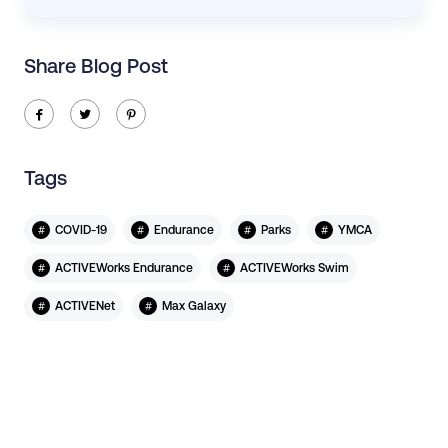
Share Blog Post
ic-facebook
ic-twitter
ic-pinterest
Tags
#
#
#
#
COVID-19
Endurance
Parks
YMCA
#
#
ACTIVEWorks Endurance
ACTIVEWorks Swim
#
#
ACTIVENet
Max Galaxy