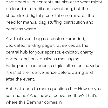
participants. Its contents are similar to what might
be found in a traditional event bag, but the
streamlined digital presentation eliminates the
need for manual bag stuffing, distribution and
needless waste.
A virtual event bag is a custom-branded,
dedicated landing page that serves as the
central hub for your sponsor, exhibitor, charity
partner and local business messaging.
Participants can access digital offers on individual
“tiles” at their convenience before, during and
after the event.
But that leads to more questions like: How do you
set one up? And, how effective are they? That's
where this Deminar comes in.