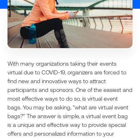
With many organizations taking their events
virtual due to COVID-19, organizers are forced to
find new and innovative ways to attract
participants and sponsors. One of the easiest and
most effective ways to do so, is virtual event
bags. You may be asking, "what are virtual event
bags?" The answer is simple, a virtual event bag
is a unique and effective way to provide special
offers and personalized information to your