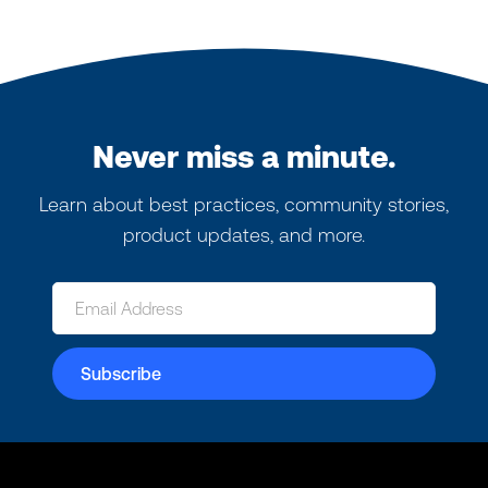
Never miss a minute.
Learn about best practices, community stories,
product updates, and more.