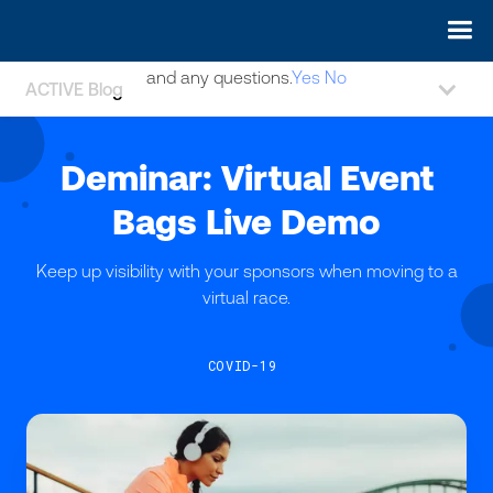
May we use cookies to track your activities? We take your
privacy very seriously. Please see our privacy policy for details
and any questions.
Yes
No
ACTIVE Blog
Deminar: Virtual Event
Bags Live Demo
Keep up visibility with your sponsors when moving to a
virtual race.
COVID-19