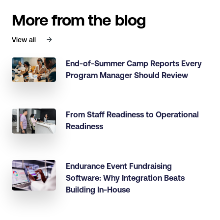
More from the blog
View all
End-of-Summer Camp Reports Every
Program Manager Should Review
From Staff Readiness to Operational
Readiness
Endurance Event Fundraising
Software: Why Integration Beats
Building In-House