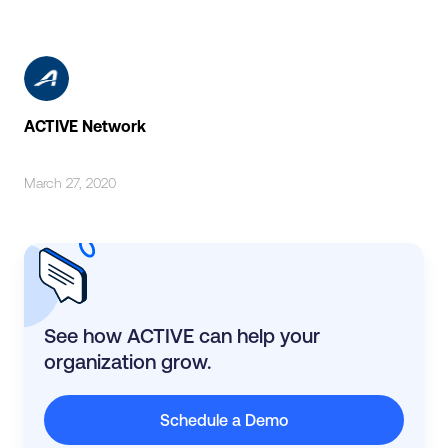
ACTIVE Network
March 27, 2020
See how ACTIVE can help your
organization grow.
Schedule a Demo