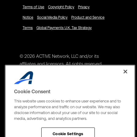
Terms of Use
Copyright Policy
Privacy
Notice
Social Media Policy
Product and Service
Terms
Global Payments U.K. Tax Strategy
© 2026 ACTIVE Network, LLC and/or its
affiliates and licensors. All rights reserved.
Address
ACTIVE Network, LLC
Cookie Consent
3400 N Central Expy Suite #300
This website uses cookies to enhance user experience and to
Richardson, TX 75082
analyze performance and traffic on our website. We may also
disclose information about your use of our site to our social
The Active Network, Ltd
media, advertising, and analytics partners.
Three Bentall Center Suite 600,
595 Burrard St, PO Box 49314
Cookie Settings