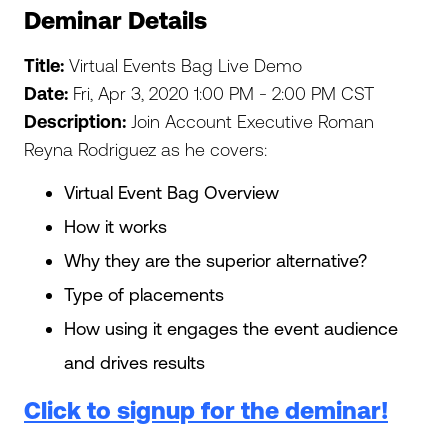
Deminar Details
Title:
Virtual Events Bag Live Demo
Date:
Fri, Apr 3, 2020 1:00 PM - 2:00 PM CST
Description:
Join Account Executive Roman
Reyna Rodriguez as he covers:
Virtual Event Bag Overview
How it works
Why they are the superior alternative?
Type of placements
How using it engages the event audience
and drives results
Click to signup for the deminar!