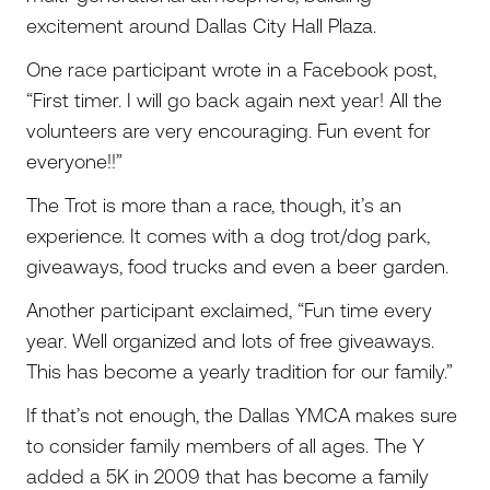
excitement around Dallas City Hall Plaza.
One race participant wrote in a Facebook post,
“First timer. I will go back again next year! All the
volunteers are very encouraging. Fun event for
everyone!!”
The Trot is more than a race, though, it’s an
experience. It comes with a dog trot/dog park,
giveaways, food trucks and even a beer garden.
Another participant exclaimed, “Fun time every
year. Well organized and lots of free giveaways.
This has become a yearly tradition for our family.”
If that’s not enough, the Dallas YMCA makes sure
to consider family members of all ages. The Y
added a 5K in 2009 that has become a family