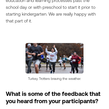
education and learning processes past the
school day or with preschool to start it prior to
starting kindergarten. We are really happy with
that part of it.
Turkey Trotters braving the weather.
What is some of the feedback that
you heard from your participants?