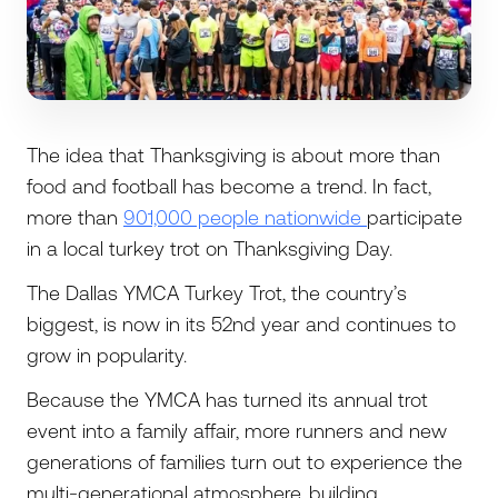
The idea that Thanksgiving is about more than
food and football has become a trend. In fact,
more than
901,000 people nationwide
participate
in a local turkey trot on Thanksgiving Day.
The Dallas YMCA Turkey Trot, the country’s
biggest, is now in its 52nd year and continues to
grow in popularity.
Because the YMCA has turned its annual trot
event into a family affair, more runners and new
generations of families turn out to experience the
multi-generational atmosphere, building