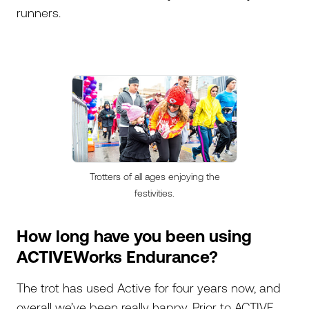
runners.
Trotters of all ages enjoying the
festivities.
How long have you been using
ACTIVEWorks Endurance?
The trot has used Active for four years now, and
overall we’ve been really happy. Prior to ACTIVE