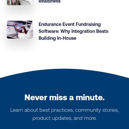
Readiness
Endurance Event Fundraising
Software: Why Integration Beats
Building In-House
Never miss a minute.
Learn about best practices, community stories,
product updates, and more.