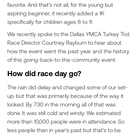
favorite. And that’s not all, for the young but
aspiring beginner, it recently added a 1K
specifically for children ages 6 to 11.
We recently spoke to the Dallas YMCA Turkey Trot
Race Director Courtney Rayburn to hear about
how the event went this past year and the history
of this giving-back-to-the-community event.
How did race day go?
The rain did delay and changed some of our set-
up, but that was primarily because of the way it
looked. By 7:30 in the morning all of that was
done. It was still cold and windy. We estimated
more than 10,000 people were in attendance. So
less people than in year’s past but that’s to be