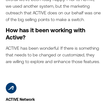
we used another system, but the marketing
outreach that ACTIVE does on our behalf was one
of the big selling points to make a switch.
How has it been working with
Active?
ACTIVE has been wonderful. If there is something
that needs to be changed or customized, they
are willing to explore and enhance those features.
ACTIVE Network