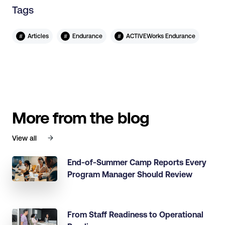
Tags
#
#
#
Articles
Endurance
ACTIVEWorks Endurance
More from the blog
View all
End-of-Summer Camp Reports Every
Program Manager Should Review
From Staff Readiness to Operational