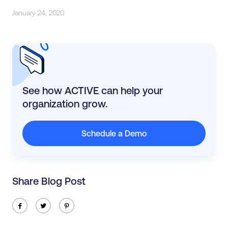
January 24, 2020
See how ACTIVE can help your
organization grow.
Schedule a Demo
Share Blog Post
ic-facebook
ic-twitter
ic-pinterest