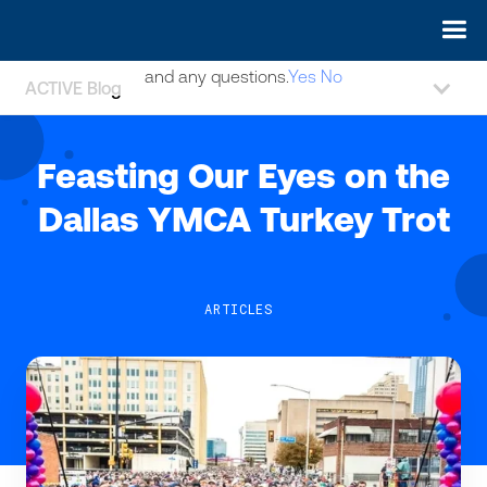
May we use cookies to track your activities? We take your
privacy very seriously. Please see our privacy policy for details
and any questions.
Yes
No
ACTIVE Blog
Feasting Our Eyes on the
Dallas YMCA Turkey Trot
ARTICLES