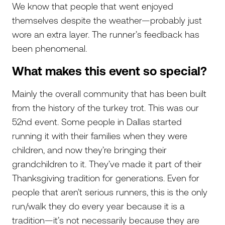
We know that people that went enjoyed
themselves despite the weather—probably just
wore an extra layer. The runner’s feedback has
been phenomenal.
What makes this event so special?
Mainly the overall community that has been built
from the history of the turkey trot. This was our
52nd event. Some people in Dallas started
running it with their families when they were
children, and now they’re bringing their
grandchildren to it. They’ve made it part of their
Thanksgiving tradition for generations. Even for
people that aren’t serious runners, this is the only
run/walk they do every year because it is a
tradition—it’s not necessarily because they are