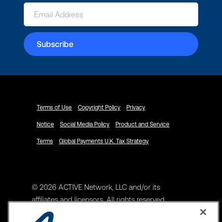
Terms of Use
Copyright Policy
Privacy
Notice
Social Media Policy
Product and Service
Terms
Global Payments U.K. Tax Strategy
© 2026 ACTIVE Network, LLC and/or its
affiliates and licensors. All rights reserved.
Address