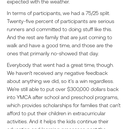
expected with the weather.
In terms of participants, we had a 75/25 split.
Twenty-five percent of participants are serious
runners and committed to doing stuff like this.
And the rest are family that are just coming to
walk and have a good time, and those are the
ones that primarily no-showed that day.
Everybody that went had a great time, though.
We haven’t received any negative feedback
about anything we did, so it’s a win regardless.
We’re still able to put over $300,000 dollars back
into YMCA after school and preschool programs,
which provides scholarships for families that can’t
afford to put their children in extracurricular
activities. And it helps the kids continue their