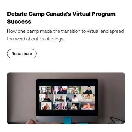
Debate Camp Canada’s Virtual Program
Success
How one camp made the transition to virtual and spread
the word about its offerings.
Read more