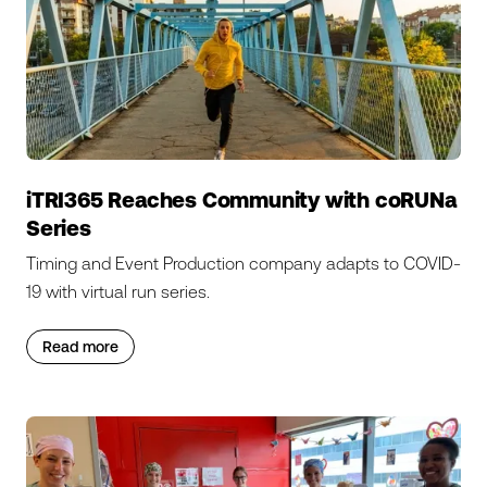
iTRI365 Reaches Community with coRUNa
Series
Timing and Event Production company adapts to COVID-
19 with virtual run series.
Read more