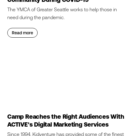
The YMCA of Greater Seattle works to help those in
need during the pandemic.
Read more
Camp Reaches the Right Audiences With
ACTIVE's Digital Marketing Services
Since 1994, Kidventure has provided some of the finest