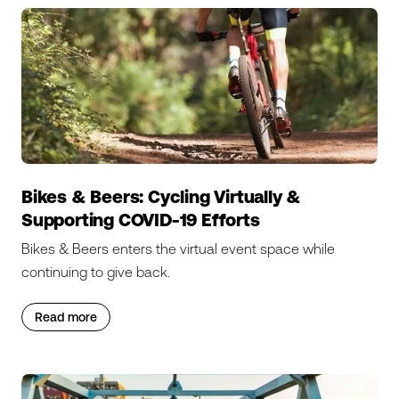
Bikes & Beers: Cycling Virtually &
Supporting COVID-19 Efforts
Bikes & Beers enters the virtual event space while
continuing to give back.
Read more