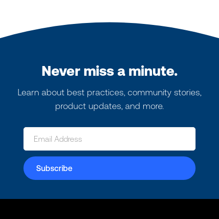
Never miss a minute.
Learn about best practices, community stories,
product updates, and more.