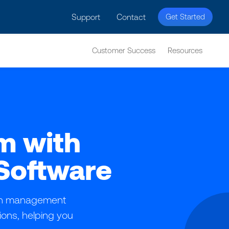
licy for details and any questions.
Yes
No
Support
Contact
Get Started
Customer Success
Resources
m with
Software
ion management
tions, helping you