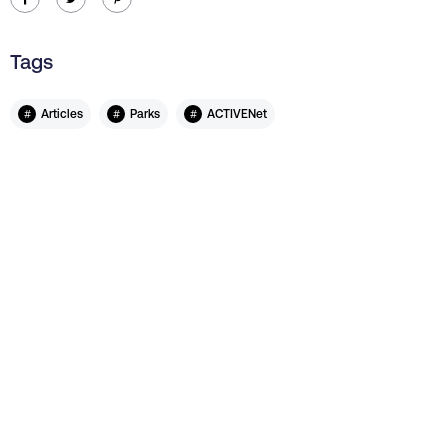
Tags
#
#
#
Articles
Parks
ACTIVENet