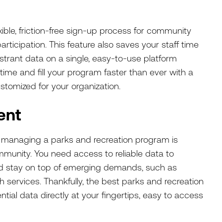
xible, friction-free sign-up process for community
ticipation. This feature also saves your staff time
gistrant data on a single, easy-to-use platform
time and fill your program faster than ever with a
ustomized for your organization.
ent
f managing a parks and recreation program is
munity. You need access to reliable data to
nd stay on top of emerging demands, such as
lth services. Thankfully, the best parks and recreation
ial data directly at your fingertips, easy to access