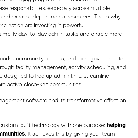
e responsibilities, especially across multiple
ff and exhaust departmental resources. That's why
he nation are investing in powerful
simplify day-to-day admin tasks and enable more
s parks, community centers, and local governments
ough facility management, activity scheduling, and
e designed to free up admin time, streamline
re active, close-knit communities.
nagement software and its transformative effect on
custom-built technology with one purpose:
helping
mmunities.
It achieves this by giving your team