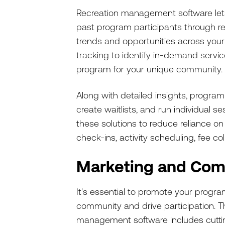
Recreation management software lets 
past program participants through re
trends and opportunities across your
tracking to identify in-demand service
program for your unique community.
Along with detailed insights, program
create waitlists, and run individual 
these solutions to reduce reliance 
check-ins, activity scheduling, fee co
Marketing and Com
It's essential to promote your prog
community and drive participation. T
management software includes cutt