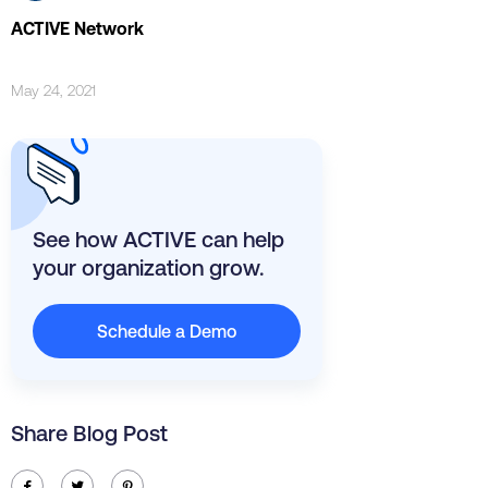
ACTIVE Network
May 24, 2021
See how ACTIVE can help
your organization grow.
Schedule a Demo
Share Blog Post
ic-facebook
ic-twitter
ic-pinterest