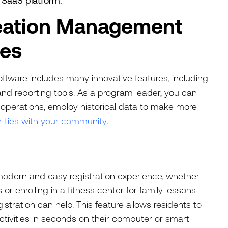
e SaaS platform.
eation Management
res
tware includes many innovative features, including
and reporting tools. As a program leader, you can
 operations, employ historical data to make more
r ties with your community
.
modern and easy registration experience, whether
r enrolling in a fitness center for family lessons
gistration can help. This feature allows residents to
tivities in seconds on their computer or smart