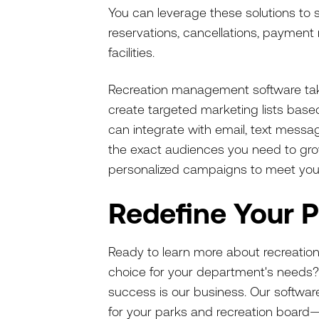
You can leverage these solutions to
reservations, cancellations, paymen
facilities.
Recreation management software tak
create targeted marketing lists based 
can integrate with email, text mess
the exact audiences you need to grow.
personalized campaigns to meet you
Redefine Your 
Ready to learn more about recreatio
choice for your department's needs
success is our business. Our software 
for your parks and recreation board—