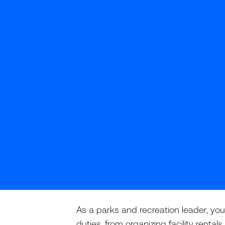
As a parks and recreation leader, you
duties, from organizing facility rent