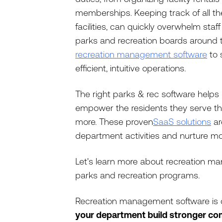
memberships. Keeping track of all thes
facilities, can quickly overwhelm sta
parks and recreation boards around t
recreation management software
to 
efficient, intuitive operations.
The right parks & rec software help
empower the residents they serve thr
more. These proven
SaaS solutions
ar
department activities and nurture mo
Let's learn more about recreation ma
parks and recreation programs.
Recreation management software is 
your department build stronger co