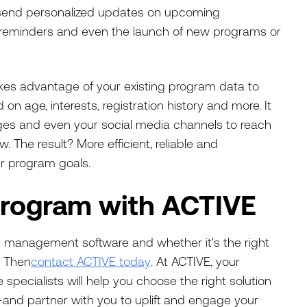
 send personalized updates on upcoming
t reminders and even the launch of new programs or
es advantage of your existing program data to
on age, interests, registration history and more. It
ages and even your social media channels to reach
 The result? More efficient, reliable and
r program goals.
Program with ACTIVE
n management software and whether it's the right
? Then
contact ACTIVE today
. At ACTIVE, your
specialists will help you choose the right solution
and partner with you to uplift and engage your