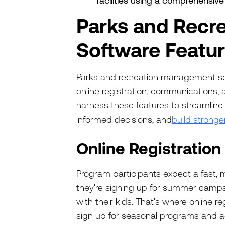
facilities using a comprehensiv
Parks and Recr
Software Featu
Parks and recreation management sof
online registration, communications, 
harness these features to streamline
informed decisions, and
build stronge
Online Registration
Program participants expect a fast, 
they're signing up for summer camps o
with their kids. That's where online re
sign up for seasonal programs and ac