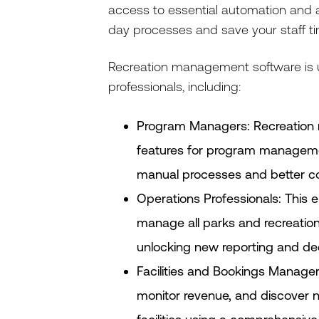
access to essential automation and an
day processes and save your staff ti
Recreation management software is us
professionals, including:
Program Managers: Recreation 
features for program managemen
manual processes and better co
Operations Professionals: This e
manage all parks and recreation 
unlocking new reporting and dec
Facilities and Bookings Manager
monitor revenue, and discover n