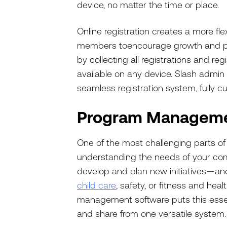
device, no matter the time or place.
Online registration creates a more fle
members to
encourage growth and par
by collecting all registrations and re
available on any device. Slash admin 
seamless registration system, fully c
Program Managem
One of the most challenging parts o
understanding the needs of your com
develop and plan new initiatives—a
child care
, safety, or fitness and hea
management software puts this essent
and share from one versatile system.