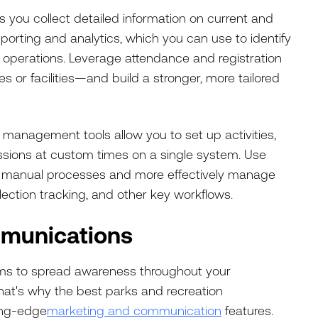
you collect detailed information on current and
porting and analytics, which you can use to identify
 operations. Leverage attendance and registration
s or facilities—and build a stronger, more tailored
 management tools allow you to set up activities,
sessions at custom times on a single system. Use
on manual processes and more effectively manage
llection tracking, and other key workflows.
munications
rams to spread awareness throughout your
hat's why the best parks and recreation
ing-edge
marketing and communication
features.