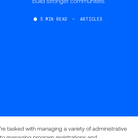
build stronger communities.
5
MIN READ
—
ARTICLES

're tasked with managing a variety of administrative
als to managing program registrations and