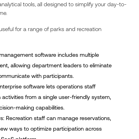
alytical tools, all designed to simplify your day-to-
me.
eful for a range of parks and recreation
management software includes multiple
t, allowing department leaders to eliminate
mmunicate with participants.
nterprise software lets operations staff
activities from a single user-friendly system,
ision-making capabilities.
s: Recreation staff can manage reservations,
ew ways to optimize participation across