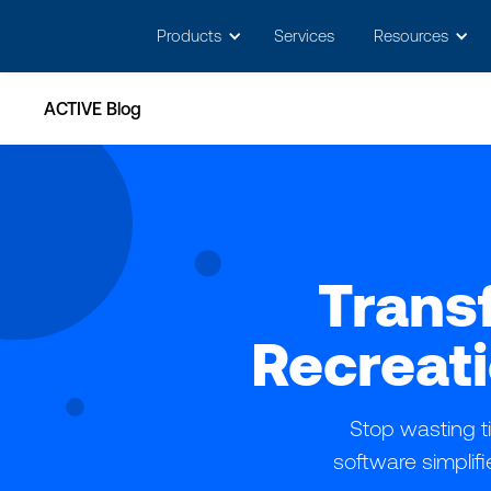
May we use cookies to track your activitie
Products
Services
Resources
ACTIVE Blog
Trans
Recreat
Stop wasting 
software simplifi