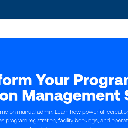
s? We take your privacy very seriously. Please see our privacy po
form Your Progra
ion Management 
time on manual admin. Learn how powerful recreat
es program registration, facility bookings, and opera