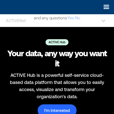
May we use cookies to track your activities? We take your
privacy very seriously. Please see our privacy policy for details
and any questions.
Yes
No
ACTIVENet
ACTIVE Hub
Your data, any way you want
it
ACTIVE Hub is a powerful self-service cloud-
based data platform that allows you to easily
access, visualize and transform your
organization's data.
I'm Interested