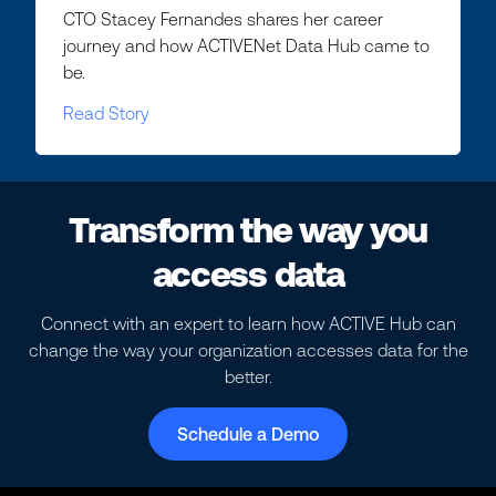
CTO Stacey Fernandes shares her career
journey and how ACTIVENet Data Hub came to
be.
Read Story
Transform the way you
access data
Connect with an expert to learn how ACTIVE Hub can
change the way your organization accesses data for the
better.
Schedule a Demo