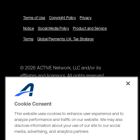
Terms of Use
Copyright Policy
Privacy
Notice
Social Media Policy
Product and Service
Terms
Global Payments U.K. Tax Strategy
© 2026 ACTIVE Network, LLC and/or its
affiliates and licensors. All rights reserved.
Address
ACTIVE Network, LLC
Cookie Consent
3400 N Central Expy Suite #300
This website uses cookies to enhance user experience and to
Richardson, TX 75082
analyze performance and traffic on our website. We may also
disclose information about your use of our site to our social
The Active Network, Ltd
media, advertising, and analytics partners.
Three Bentall Center Suite 600,