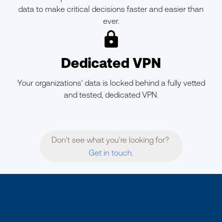
data to make critical decisions faster and easier than
ever.
ic-lock
Dedicated VPN
Your organizations' data is locked behind a fully vetted
and tested, dedicated VPN.
Don't see what you're looking for?
Get in touch.