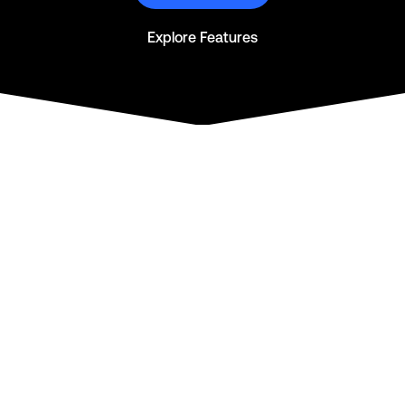
Explore Features