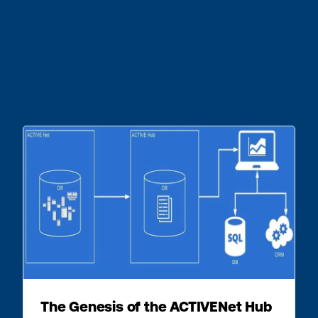
The Genesis of the ACTIVENet Hub