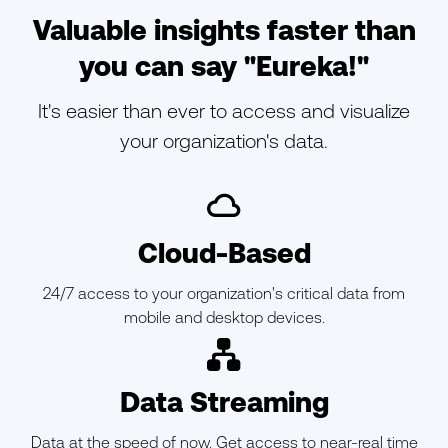
Valuable insights faster than
you can say "Eureka!"
It's easier than ever to access and visualize
your organization's data.
ic-cloud-o
Cloud-Based
24/7 access to your organization's critical data from
mobile and desktop devices.
ic-branch
Data Streaming
Data at the speed of now. Get access to near-real time