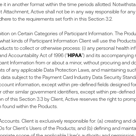
e it in another format within the time periods allotted. Notwithst
ct Attachment, Active shall not be in any way responsible for a
adhere to the requirements set forth in this Section 3.2.
ition on Certain Categories of Participant Information. The Produ
hat kinds of Participant Information Client will use the Products t
ducts to collect or otherwise process: (i) any personal health in
 and Accountability Act of 1996 (“
HIPAA
”) and its accompanying r
ipant Information from or about a minor, without procuring and 
ts of any applicable Data Protection Laws, and maintaining such 
 data subject to the Payment Card Industry Data Security Standa
ccount information, except within pre-defined fields designed for 
other similar government identifiers, except within pre-defined f
on of this Section 3.3 by Client, Active reserves the right to pro
n found within the Products.
counts. Client is exclusively responsible for: (a) creating and 
Ds for Client’s Users of the Products; and (b) defining and maint
ropriate scope of the applicable User’s authority and permission