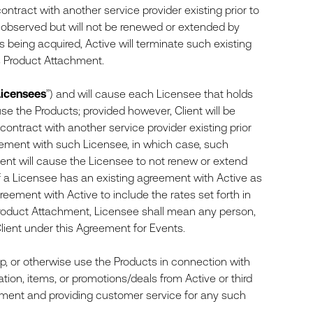
 contract with another service provider existing prior to
 observed but will not be renewed or extended by
ts being acquired, Active will terminate such existing
s Product Attachment.
Licensees
”) and will cause each Licensee that holds
use the Products; provided however, Client will be
a contract with another service provider existing prior
angement with such Licensee, in which case, such
ent will cause the Licensee to not renew or extend
f a Licensee has an existing agreement with Active as
reement with Active to include the rates set forth in
Product Attachment, Licensee shall mean any person,
Client under this Agreement for Events.
, or otherwise use the Products in connection with
tion, items, or promotions/deals from Active or third
lfillment and providing customer service for any such