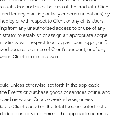
ach such User and his or her use of the Products. Client
 (and for any resulting activity or communications) by
hed by or with respect to Client or any of its Users.
arising from any unauthorized access to or use of any
inistrator to establish or assign an appropriate scope
imitations, with respect to any given User, logon, or ID.
zed access to or use of Client’s account, or of any
of which Client becomes aware.
ule. Unless otherwise set forth in the applicable
or the Events or purchase goods or services online, and
e card networks. On a bi-weekly basis, unless
ue to Client based on the total fees collected, net of
r deductions provided herein. The applicable currency