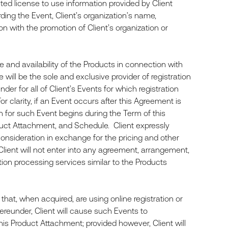
mited license to use information provided by Client
ding the Event, Client’s organization’s name,
ion with the promotion of Client’s organization or
and availability of the Products in connection with
will be the sole and exclusive provider of registration
der for all of Client’s Events for which registration
r clarity, if an Event occurs after this Agreement is
on for such Event begins during the Term of this
uct Attachment, and Schedule. Client expressly
 consideration in exchange for the pricing and other
 Client will not enter into any agreement, arrangement,
ction processing services similar to the Products
hat, when acquired, are using online registration or
hereunder, Client will cause such Events to
his Product Attachment; provided however, Client will