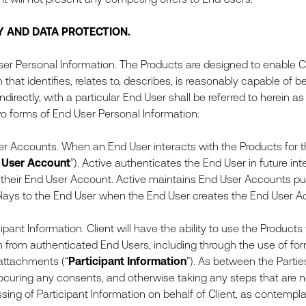
Y AND DATA PROTECTION.
er Personal Information. The Products are designed to enable Cl
 that identifies, relates to, describes, is reasonably capable of 
 indirectly, with a particular End User shall be referred to herein as 
o forms of End User Personal Information:
er Accounts. When an End User interacts with the Products for th
 User Account
”). Active authenticates the End User in future in
to their End User Account. Active maintains End User Accounts p
plays to the End User when the End User creates the End User A
pant Information. Client will have the ability to use the Products
n from authenticated End Users, including through the use of for
attachments (“
Participant Information
”). As between the Parties
rocuring any consents, and otherwise taking any steps that are ne
sing of Participant Information on behalf of Client, as contempl