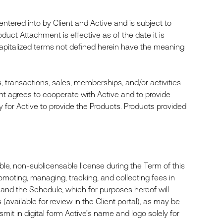
tered into by Client and Active and is subject to
duct Attachment is effective as of the date it is
apitalized terms not defined herein have the meaning
s, transactions, sales, memberships, and/or activities
ient agrees to cooperate with Active and to provide
ry for Active to provide the Products. Products provided
le, non-sublicensable license during the Term of this
omoting, managing, tracking, and collecting fees in
 and the Schedule, which for purposes hereof will
vailable for review in the Client portal), as may be
smit in digital form Active’s name and logo solely for