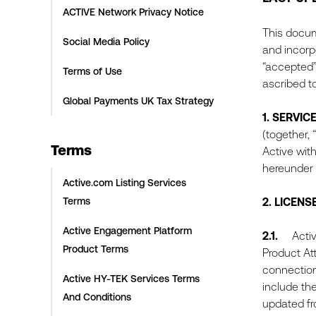
ACTIVE Network Privacy Notice
This docum
Social Media Policy
and incorpo
“accepted”
Terms of Use
ascribed t
Global Payments UK Tax Strategy
1.
SERVIC
(together, “
Terms
Active with
hereunder 
Active.com Listing Services
Terms
2.
LICENS
Active Engagement Platform
2.1.
Active 
Product Terms
Product At
connection
Active HY-TEK Services Terms
include th
And Conditions
updated fro