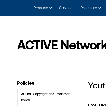
May we use cookies to track your activitie
Products
Services
Resources
ACTIVE Network 
Policies
Yout
ACTIVE Copyright and Trademark
Policy
LAST UPD