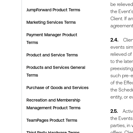
be relieved
JumpForward Product Terms
the Event’
Client. If 
Marketing Services Terms
agreement,
Payment Manager Product
2.4.
Client 
Terms
events simi
relieved of
Product and Service Terms
to the late
Products and Services General
preexistin
Terms
such pre-e
of the Effe
Purchase of Goods and Services
the Schedu
entity, or 
Recreation and Membership
Management Product Terms
2.5.
Active 
the Events 
TeamPages Product Terms
parties, in
offers. Cli
Third Party Hardware Terms