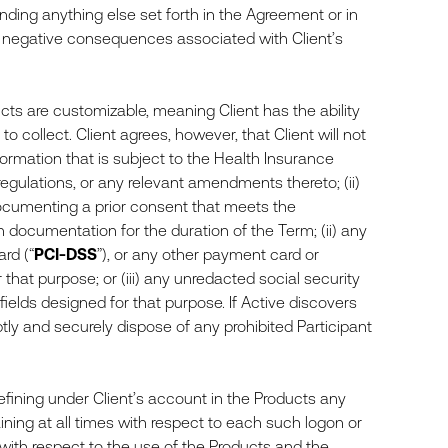
anding anything else set forth in the Agreement or in
ny negative consequences associated with Client’s
cts are customizable, meaning Client has the ability
o collect. Client agrees, however, that Client will not
formation that is subject to the Health Insurance
egulations, or any relevant amendments thereto; (ii)
documenting a prior consent that meets the
documentation for the duration of the Term; (ii) any
rd (“
PCI-DSS
”), or any other payment card or
that purpose; or (iii) any unredacted social security
ields designed for that purpose. If Active discovers
mptly and securely dispose of any prohibited Participant
defining under Client’s account in the Products any
aining at all times with respect to each such logon or
 with respect to the use of the Products and the