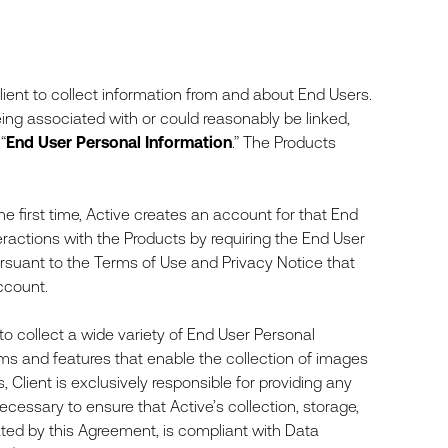
ient to collect information from and about End Users.
being associated with or could reasonably be linked,
“
End User
Personal Information
.” The Products
e first time, Active creates an account for that End
teractions with the Products by requiring the End User
ursuant to the Terms of Use and Privacy Notice that
ccount.
 to collect a wide variety of End User Personal
ms and features that enable the collection of images
, Client is exclusively responsible for providing any
cessary to ensure that Active’s collection, storage,
ated by this Agreement, is compliant with Data