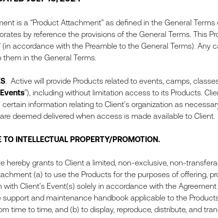
ent is a “Product Attachment” as defined in the General Terms en
rates by reference the provisions of the General Terms. This Pro
 (in accordance with the Preamble to the General Terms). Any c
o them in the General Terms.
ES
. Active will provide Products related to events, camps, classe
Events
”), including without limitation access to its Products. Cl
 certain information relating to Client’s organization as necessa
are deemed delivered when access is made available to Client.
E TO INTELLECTUAL PROPERTY/PROMOTION.
hereby grants to Client a limited, non-exclusive, non-transferab
tachment (a) to use the Products for the purposes of offering, pr
 with Client’s Event(s) solely in accordance with the Agreement
e support and maintenance handbook applicable to the Products (a
m time to time, and (b) to display, reproduce, distribute, and tran