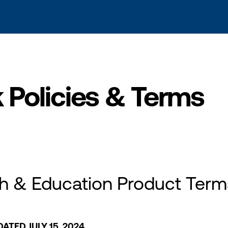
s? We take your privacy very seriously. Please see our privacy po
Policies & Terms
h & Education Product Term
ATED JULY 15, 2024