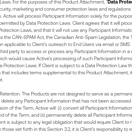
 Laws. For the purposes of this Product Attachment, “
Data Prote
ecurity, marketing and consumer protection laws and regulations 
. Active will process Participant Information solely for the purpo
ermitted by Data Protection Laws. Client agrees that it will proc
Protection Laws, and that it will not use any Participant Inform
tes the CAN-SPAM Act, the Canadian Anti-Spam Legislation, the 
on applicable to Client’s outreach to End Users via email or SMS. 
r third party to access or process any Participant Information in 
ch would cause Active’s processing of such Participant Informa
a Protection Laws. If Client is subject to a Data Protection Law th
at includes terms supplemental to this Product Attachment, it is 
ent.
etention. The Products are not designed to serve as a permanen
o delete any Participant Information that has not been accessed or
ion of the Term, Active will: (i) convert all Participant Informat
nd of the Term; and (ii) permanently delete all Participant Inform
ient is subject to any legal obligation that would require Client t
 those set forth in this Section 3.2, it is Client’s responsibility t