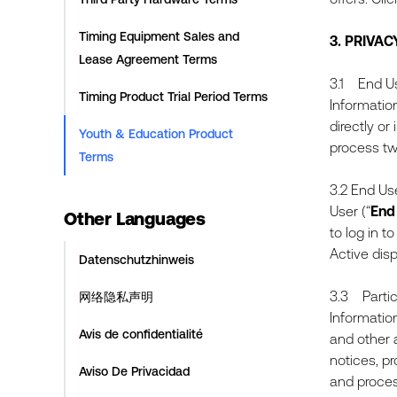
Timing Equipment Sales and
3.
PRIVAC
Lease Agreement Terms
3.1 End Us
Timing Product Trial Period Terms
Information
directly or
Youth & Education Product
process tw
Terms
3.2 End Us
User (“
End
Other Languages
to log in 
Active dis
Datenschutzhinweis
3.3 Partici
网络隐私声明
Informatio
Avis de confidentialité
and other 
notices, p
Aviso De Privacidad
and proces