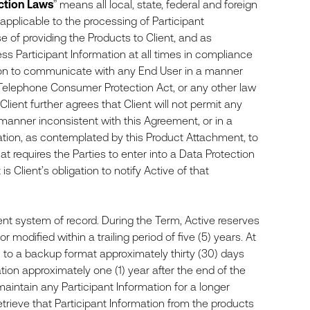
ction Laws
” means all local, state, federal and foreign
applicable to the processing of Participant
se of providing the Products to Client, and as
ess Participant Information at all times in compliance
ation to communicate with any End User in a manner
Telephone Consumer Protection Act, or any other law
Client further agrees that Client will not permit any
a manner inconsistent with this Agreement, or in a
tion, as contemplated by this Product Attachment, to
at requires the Parties to enter into a Data Protection
Client’s obligation to notify Active of that
t system of record. During the Term, Active reserves
 modified within a trailing period of five (5) years. At
ion to a backup format approximately thirty (30) days
ation approximately one (1) year after the end of the
o maintain any Participant Information for a longer
o retrieve that Participant Information from the products