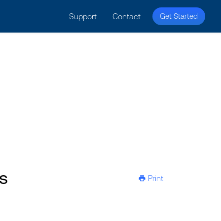
licy for details and any questions.
Yes
No
Support
Contact
Get Started
s
Print
ic-printer