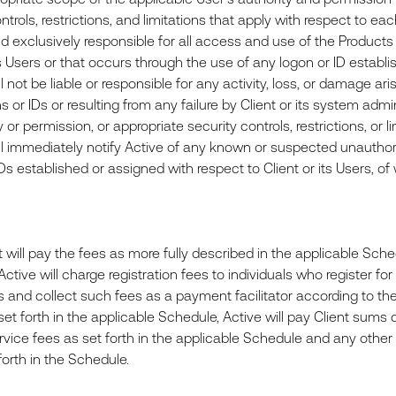
ntrols, restrictions, and limitations that apply with respect to e
nd exclusively responsible for all access and use of the Products
ts Users or that occurs through the use of any logon or ID establis
l not be liable or responsible for any activity, loss, or damage 
 or IDs or resulting from any failure by Client or its system adm
y or permission, or appropriate security controls, restrictions, or l
ll immediately notify Active of any known or suspected unauthori
IDs established or assigned with respect to Client or its Users, 
will pay the fees as more fully described in the applicable Sched
ctive will charge registration fees to individuals who register f
ss and collect such fees as a payment facilitator according to th
et forth in the applicable Schedule, Active will pay Client sums d
ervice fees as set forth in the applicable Schedule and any othe
 forth in the Schedule.