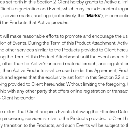
s set forth in this Section 2. Client hereby grants to Active a li
 Client’s organization and Event, which may include content regar
 service marks, and logo (collectively, the “
Marks
”), in connect
 the Products that Active provides.
will make reasonable efforts to promote and encourage the use 
on of Events. During the Term of this Product Attachment, Active 
d other services similar to the Products provided to Client hereun
ng the Term of this Product Attachment until the Event occurs. Fo
 other than for Active’s uncured material breach, and registrati
 then Active Products shall be used under this Agreement, Prod
 and agrees that the exclusivity set forth in this Section 2.2 is
ing provided to Client hereunder. Without limiting the foregoing,
ship with any other party that offers online registration or transa
 Client hereunder.
extent that Client acquires Events following the Effective Date t
 processing services similar to the Products provided to Client 
 transition to the Products, and such Events will be subject to t