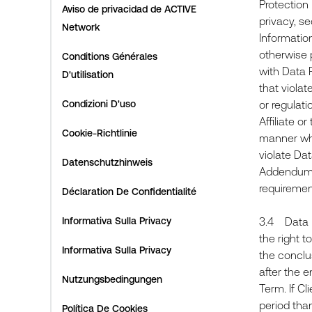
Protection
Aviso de privacidad de ACTIVE
privacy, s
Network
Information
otherwise p
Conditions Générales
with Data 
D'utilisation
that viola
Condizioni D'uso
or regulati
Affiliate o
Cookie-Richtlinie
manner whi
violate Dat
Datenschutzhinweis
Addendum th
requirem
Déclaration De Confidentialité
Informativa Sulla Privacy
3.4 Data R
the right t
Informativa Sulla Privacy
the conclus
after the e
Nutzungsbedingungen
Term. If Cl
period than
Política De Cookies