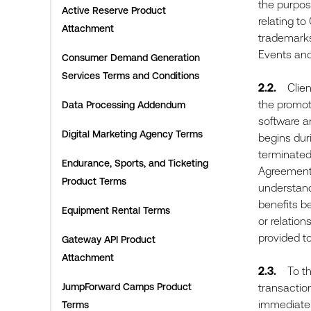
the purpose
Active Reserve Product
relating to
Attachment
trademarks,
Events and
Consumer Demand Generation
Services Terms and Conditions
2.2.
Client 
the promoti
Data Processing Addendum
software an
Digital Marketing Agency Terms
begins duri
terminated,
Endurance, Sports, and Ticketing
Agreement,
Product Terms
understands
benefits be
Equipment Rental Terms
or relation
provided to
Gateway API Product
Attachment
2.3.
To the 
JumpForward Camps Product
transaction
immediately
Terms