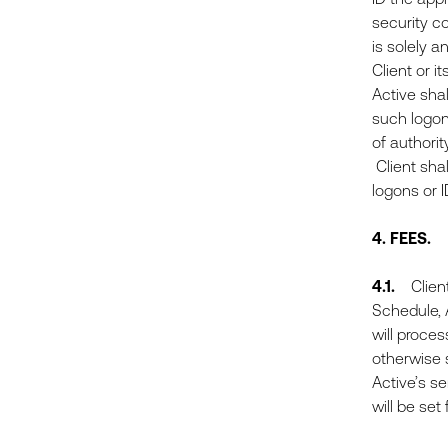
security co
is solely a
Client or i
Active shal
such logons
of authorit
Client sha
logons or 
4.
FEES.
4.1.
Client 
Schedule, A
will proce
otherwise s
Active’s s
will be set