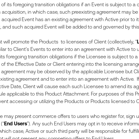
 of its foregoing transition obligations if an Event is subject to a
s acquisition, in which case, such preexisting agreement may be
an acquired Event has an existing agreement with Active prior to i
 and such acquired Event will be added to and governed by thi
will promote the Products to licensees of Client (collectively, “
lar to Client’s Events to enter into an agreement with Active to 
 its foregoing transition obligations if the Licensee is subject to 
r of the Effective Date or Client entering into the licensing arr
g agreement may be observed by the applicable Licensee but Cli
xisting agreement and to enter into an agreement with Active. I
ctive Date, Client will cause each such Licensee to amend its ag
le applicable to this Product Attachment. For purposes of this 
event accessing or utilizing the Products or Products licensed to 
may present commerce offers to users who register for, sign up
(“
End Users
”). Any such End Users may opt in to receive informa
 which case, Active or such third party will be responsible for fu
ent will not present any competing offers to End Users.