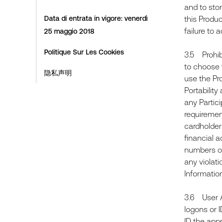
and to stor
Data di entrata in vigore: venerdì
this Produ
failure to 
25 maggio 2018
Politique Sur Les Cookies
3.5 Prohib
to choose w
隐私声明
use the Pro
Portability
any Partic
requiremen
cardholder
financial a
numbers or 
any violati
Informatio
3.6 User Ac
logons or I
ID the app